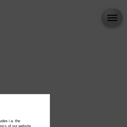
udes i.a. the
mics of our website