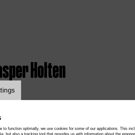
asper Holten
ookie setting
tings
S
te to function optimally, we use cookies for some of our applications. This incl
, but also a tracking tool that provides us with information about the ergono