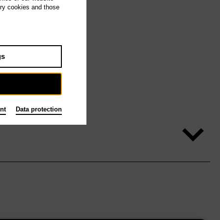
ary cookies and those
gs
nt
Data protection