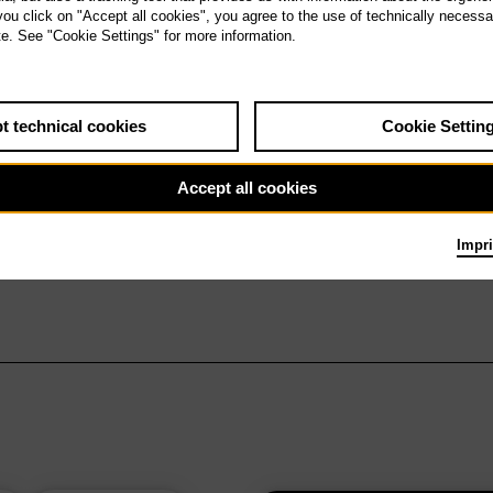
 you click on "Accept all cookies", you agree to the use of technically necess
te. See "Cookie Settings" for more information.
t technical cookies
Cookie Settin
Accept all cookies
Impri