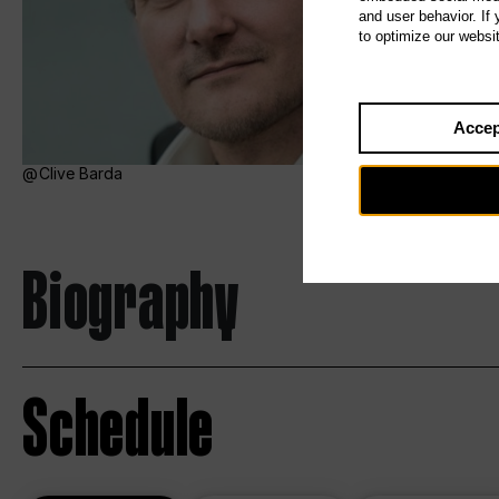
and user behavior. If
to optimize our websi
Accep
Clive Barda
Biography
Schedule