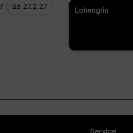
7
Sa 27.2.27
Lohengrin
Service