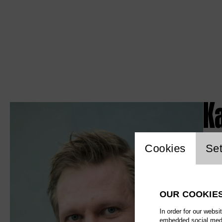
K
Website c
Cookies
Set
OUR COOKIE
In order for our websi
embedded social media