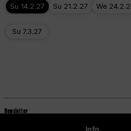
Su 14.2.27
Su 21.2.27
We 24.2.2
Su 7.3.27
Newsletter
Info