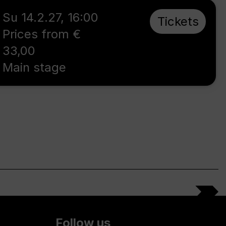
Su 14.2.27
,
16:00
Tickets
Prices from €
33,00
Main stage
Follow us