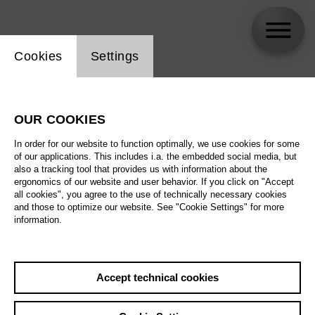
Website cookie setting
Cookies
Settings
Sesto Quatrini
OUR COOKIES
In order for our website to function optimally, we use cookies for some
of our applications. This includes i.a. the embedded social media, but
also a tracking tool that provides us with information about the
ergonomics of our website and user behavior. If you click on "Accept
all cookies", you agree to the use of technically necessary cookies
and those to optimize our website. See "Cookie Settings" for more
information.
Accept technical cookies