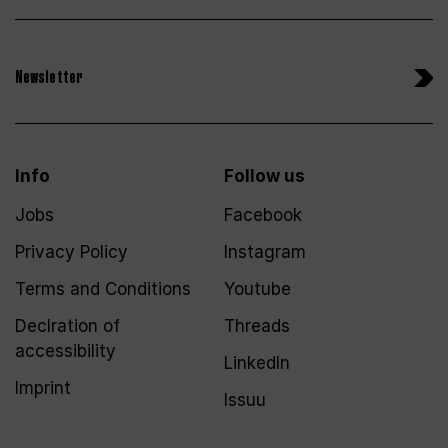
Newsletter
Info
Follow us
Jobs
Facebook
Privacy Policy
Instagram
Terms and Conditions
Youtube
Declration of
Threads
accessibility
LinkedIn
Imprint
Issuu