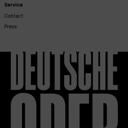
Service
Contact
Press