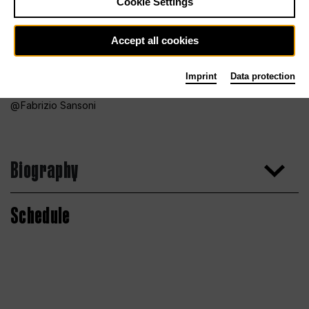
Cookie Settings
Accept all cookies
Imprint
Data protection
Fabrizio Sansoni
Biography
Schedule