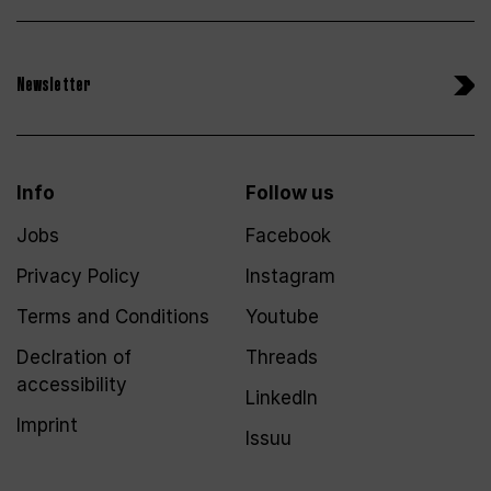
Newsletter
Info
Follow us
Jobs
Facebook
Privacy Policy
Instagram
Terms and Conditions
Youtube
Declration of
Threads
accessibility
LinkedIn
Imprint
Issuu