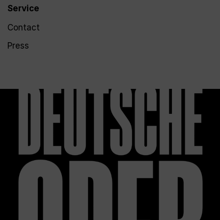
Service
Contact
Press