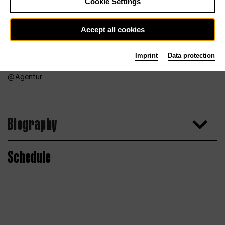
Cookie Settings
Accept all cookies
Imprint
Data protection
Agentur
Biography
Schedule