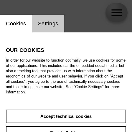
Website cookie setting
Cookies
Settings
Seungeun Oh
OUR COOKIES
In order for our website to function optimally, we use cookies for some
of our applications. This includes i.a. the embedded social media, but
also a tracking tool that provides us with information about the
ergonomics of our website and user behavior. If you click on "Accept
all cookies", you agree to the use of technically necessary cookies
and those to optimize our website. See "Cookie Settings" for more
information.
Accept technical cookies