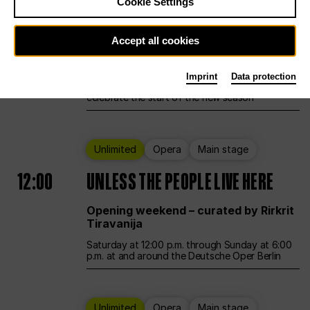
Cookie Settings
Ballet
Main stage
Accept all cookies
12:00
Season Opening Weekend
Imprint
Data protection
Deutsche Oper Berlin opens its doors to
celebrate the start of the new season
Unlimited
Opera
Main stage
12:00
UNLESS THE PEOPLE LIVE HERE
Opening weekend – curated by Rirkrit
Tiravanija
Saturday at 12:00 p.m. through Sunday at 6:00
p.m. at and around the Deutsche Oper Berlin
Unlimited
Opera
Main stage