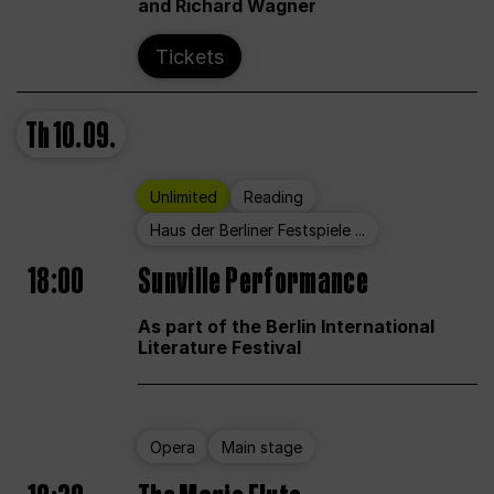
and Richard Wagner
Tickets
Th
10.09.
Unlimited
Reading
Haus der Berliner Festspiele ...
18:00
Sunville Performance
As part of the Berlin International
Literature Festival
Opera
Main stage