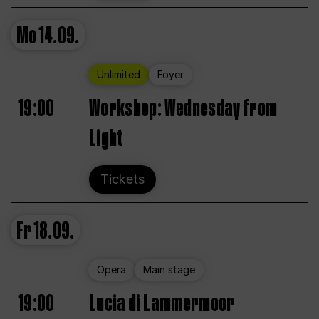
Mo
14.09.
Unlimited
Foyer
19:00
Workshop: Wednesday from
Light
Tickets
Fr
18.09.
Opera
Main stage
19:00
Lucia di Lammermoor