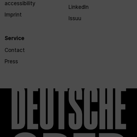
accessibility
LinkedIn
Imprint
Issuu
Service
Contact
Press