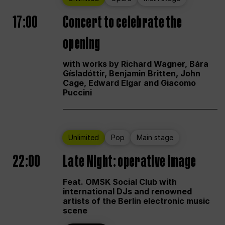
17:00
Concert to celebrate the
opening
with works by Richard Wagner, Bára
Gísladóttir, Benjamin Britten, John
Cage, Edward Elgar and Giacomo
Puccini
Unlimited
Pop
Main stage
22:00
Late Night: operative image
Feat. OMSK Social Club with
international DJs and renowned
artists of the Berlin electronic music
scene