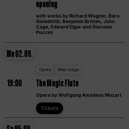
opening
with works by Richard Wagner, Bára
Gísladóttir, Benjamin Britten, John
Cage, Edward Elgar and Giacomo
Puccini
We
02.09.
Opera
Main stage
19:00
The Magic Flute
Opera by Wolfgang Amadeus Mozart
Tickets