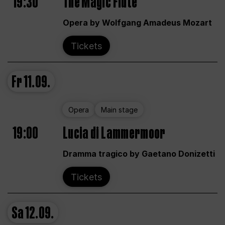
19:30
The Magic Flute
Opera by Wolfgang Amadeus Mozart
Tickets
Fr
11.09.
Opera
Main stage
19:00
Lucia di Lammermoor
Dramma tragico by Gaetano Donizetti
Tickets
Sa
12.09.