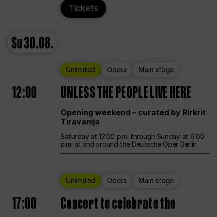
Tickets
Su
30.08.
Unlimited
Opera
Main stage
12:00
UNLESS THE PEOPLE LIVE HERE
Opening weekend – curated by Rirkrit
Tiravanija
Saturday at 12:00 p.m. through Sunday at 6:00
p.m. at and around the Deutsche Oper Berlin
Unlimited
Opera
Main stage
17:00
Concert to celebrate the