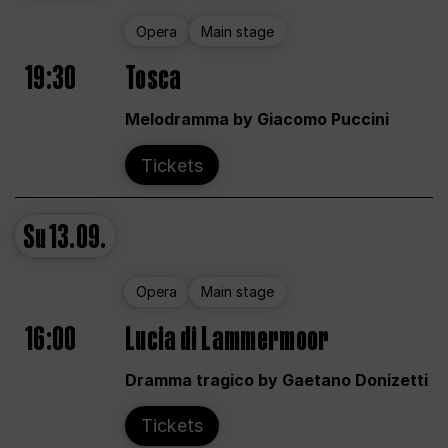
Opera
Main stage
19:30
Tosca
Melodramma by Giacomo Puccini
Tickets
Su
13.09.
Opera
Main stage
16:00
Lucia di Lammermoor
Dramma tragico by Gaetano Donizetti
Tickets