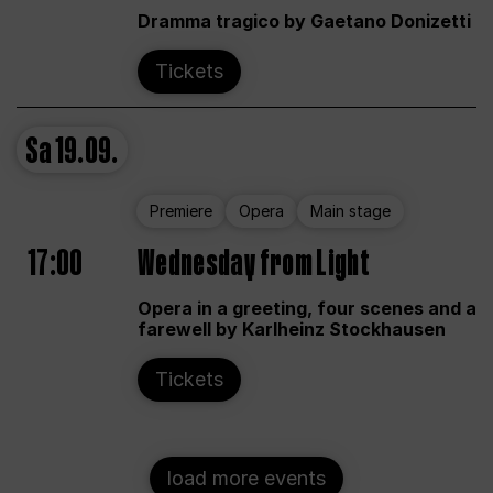
Dramma tragico by Gaetano Donizetti
Tickets
Sa
19.09.
Premiere
Opera
Main stage
17:00
Wednesday from Light
Opera in a greeting, four scenes and a
farewell by Karlheinz Stockhausen
Tickets
load more events