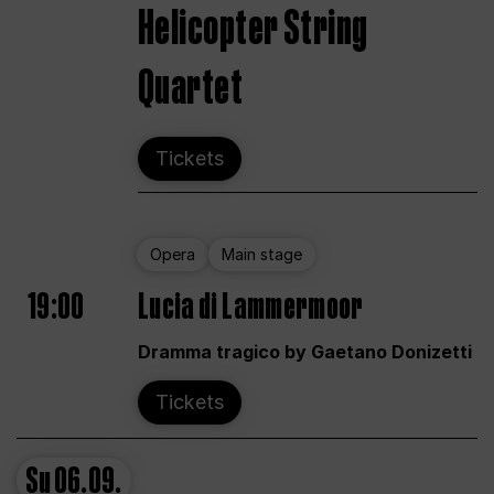
Helicopter String
Quartet
Tickets
Opera
Main stage
19:00
Lucia di Lammermoor
Dramma tragico by Gaetano Donizetti
Tickets
Su
06.09.