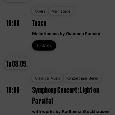
Opera
Main stage
16:00
Tosca
Melodramma by Giacomo Puccini
Tickets
Tu
08.09.
Classical Music
Konzerthaus Berlin
19:00
Symphony Concert: Light on
Parsifal
with works by Karlheinz Stockhausen