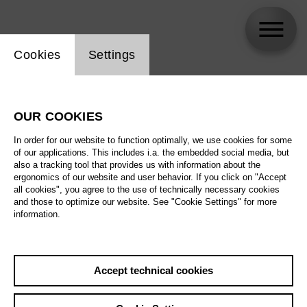
Website cookie setting
Cookies
Settings
skip_calendar_timeline
Search
OUR COOKIES
All artistic fields
In order for our website to function optimally, we use cookies for some
All locations
of our applications. This includes i.a. the embedded social media, but
also a tracking tool that provides us with information about the
ergonomics of our website and user behavior. If you click on "Accept
All features
all cookies", you agree to the use of technically necessary cookies
and those to optimize our website. See "Cookie Settings" for more
information.
August 2026
Accept technical cookies
Sa
29.08.