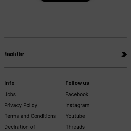
Newsletter
Info
Follow us
Jobs
Facebook
Privacy Policy
Instagram
Terms and Conditions
Youtube
Declration of
Threads