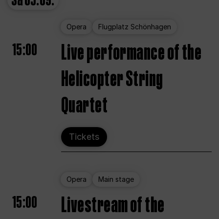
Sa
05.09.
Opera
Flugplatz Schönhagen
15:00
Live performance of the
Helicopter String
Quartet
Tickets
Opera
Main stage
15:00
Livestream of the