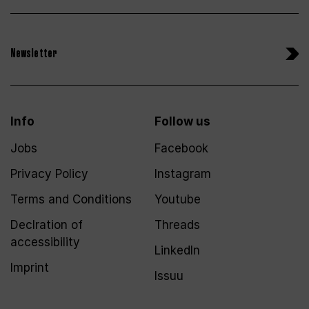
Newsletter
Info
Follow us
Jobs
Facebook
Privacy Policy
Instagram
Terms and Conditions
Youtube
Declration of
Threads
accessibility
LinkedIn
Imprint
Issuu