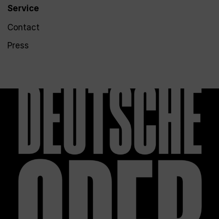
Service
Contact
Press