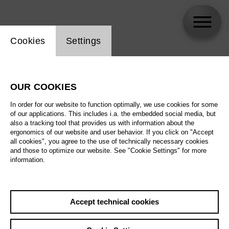
Website cookie setting
Cookies
Settings
Thomas Johannes Mayer [1969 – 2025]
OUR COOKIES
In order for our website to function optimally, we use cookies for some
of our applications. This includes i.a. the embedded social media, but
also a tracking tool that provides us with information about the
ergonomics of our website and user behavior. If you click on "Accept
all cookies", you agree to the use of technically necessary cookies
and those to optimize our website. See "Cookie Settings" for more
information.
Accept technical cookies