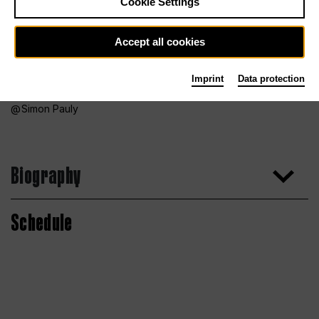
Cookie Settings
Accept all cookies
Imprint
Data protection
Simon Pauly
Biography
Schedule