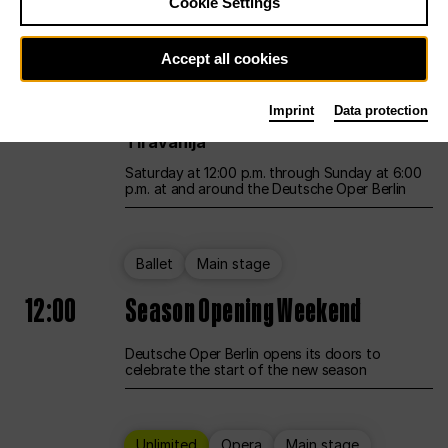
Cookie Settings
Unlimited
Opera
Main stage
Accept all cookies
12:00
UNLESS THE PEOPLE LIVE HERE
Imprint
Data protection
Opening weekend – curated by Rirkrit
Tiravanija
Saturday at 12:00 p.m. through Sunday at 6:00
p.m. at and around the Deutsche Oper Berlin
Ballet
Main stage
12:00
Season Opening Weekend
Deutsche Oper Berlin opens its doors to
celebrate the start of the new season
Unlimited
Opera
Main stage