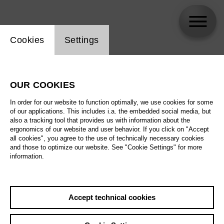
Website cookie setting
Cookies
Settings
skip_calendar_timeline
Search
OUR COOKIES
All artistic fields
In order for our website to function optimally, we use cookies for some
All locations
of our applications. This includes i.a. the embedded social media, but
also a tracking tool that provides us with information about the
ergonomics of our website and user behavior. If you click on "Accept
All features
all cookies", you agree to the use of technically necessary cookies
and those to optimize our website. See "Cookie Settings" for more
information.
August 2026
Accept technical cookies
Sa
29.08.