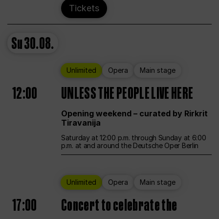
Tickets
Su
30.08.
Unlimited
Opera
Main stage
12:00
UNLESS THE PEOPLE LIVE HERE
Opening weekend – curated by Rirkrit
Tiravanija
Saturday at 12:00 p.m. through Sunday at 6:00
p.m. at and around the Deutsche Oper Berlin
Unlimited
Opera
Main stage
17:00
Concert to celebrate the