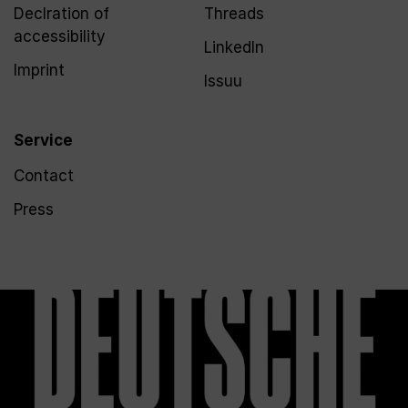
Declration of
Threads
accessibility
LinkedIn
Imprint
Issuu
Service
Contact
Press