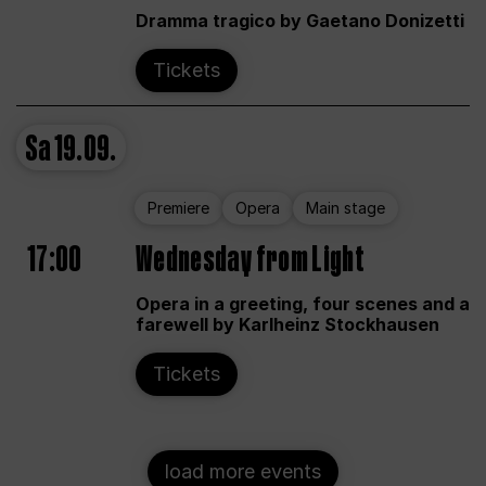
Dramma tragico by Gaetano Donizetti
Tickets
Sa
19.09.
Premiere
Opera
Main stage
17:00
Wednesday from Light
Opera in a greeting, four scenes and a
farewell by Karlheinz Stockhausen
Tickets
load more events