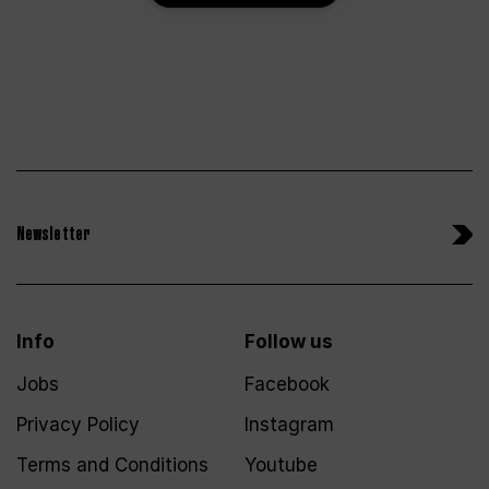
Newsletter
Info
Follow us
Jobs
Facebook
Privacy Policy
Instagram
Terms and Conditions
Youtube