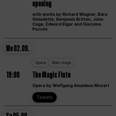
opening
with works by Richard Wagner, Bára
Gísladóttir, Benjamin Britten, John
Cage, Edward Elgar and Giacomo
Puccini
We
02.09.
Opera
Main stage
19:00
The Magic Flute
Opera by Wolfgang Amadeus Mozart
Tickets