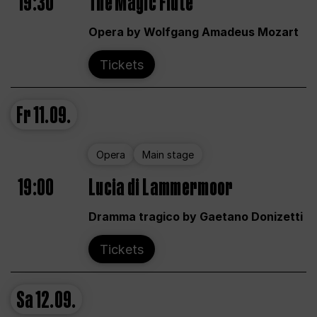
19:30
The Magic Flute
Opera by Wolfgang Amadeus Mozart
Tickets
Fr
11.09.
Opera
Main stage
19:00
Lucia di Lammermoor
Dramma tragico by Gaetano Donizetti
Tickets
Sa
12.09.