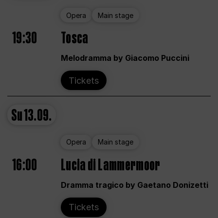
Opera
Main stage
19:30
Tosca
Melodramma by Giacomo Puccini
Tickets
Su
13.09.
Opera
Main stage
16:00
Lucia di Lammermoor
Dramma tragico by Gaetano Donizetti
Tickets