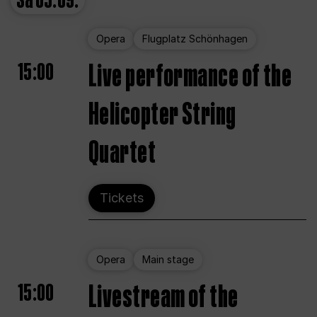
Sa
05.09.
Opera
Flugplatz Schönhagen
15:00
Live performance of the
Helicopter String
Quartet
Tickets
Opera
Main stage
15:00
Livestream of the