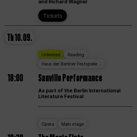
and Richard Wagner
Tickets
Th
10.09.
Unlimited
Reading
Haus der Berliner Festspiele ...
18:00
Sunville Performance
As part of the Berlin International
Literature Festival
Opera
Main stage