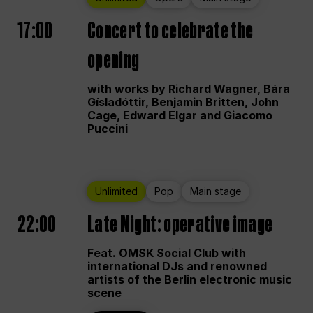
17:00
Concert to celebrate the
opening
with works by Richard Wagner, Bára
Gísladóttir, Benjamin Britten, John
Cage, Edward Elgar and Giacomo
Puccini
Unlimited
Pop
Main stage
22:00
Late Night: operative image
Feat. OMSK Social Club with
international DJs and renowned
artists of the Berlin electronic music
scene