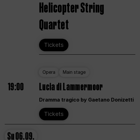
Helicopter String
Quartet
Tickets
Opera
Main stage
19:00
Lucia di Lammermoor
Dramma tragico by Gaetano Donizetti
Tickets
Su
06.09.