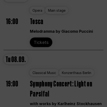
Opera
Main stage
16:00
Tosca
Melodramma by Giacomo Puccini
Tickets
Tu
08.09.
Classical Music
Konzerthaus Berlin
19:00
Symphony Concert: Light on
Parsifal
with works by Karlheinz Stockhausen