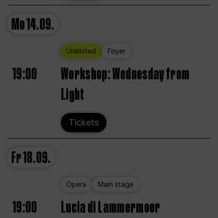
Mo
14.09.
Unlimited
Foyer
19:00
Workshop: Wednesday from
Light
Tickets
Fr
18.09.
Opera
Main stage
19:00
Lucia di Lammermoor