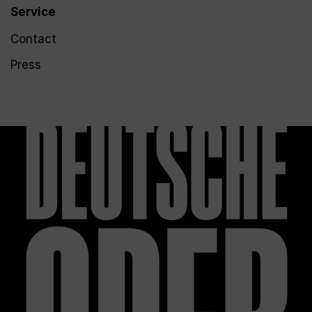
Service
Contact
Press