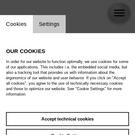
Website cookie setting
Cookies
Settings
Martina Welschenbach
OUR COOKIES
In order for our website to function optimally, we use cookies for some
of our applications. This includes i.a. the embedded social media, but
also a tracking tool that provides us with information about the
ergonomics of our website and user behavior. If you click on "Accept
all cookies", you agree to the use of technically necessary cookies
and those to optimize our website. See "Cookie Settings" for more
information.
Accept technical cookies