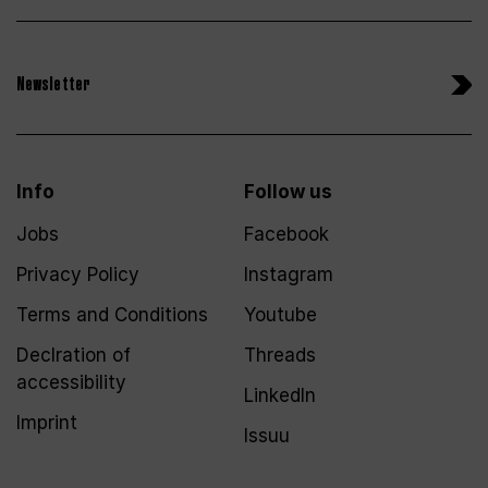
Newsletter
Info
Follow us
Jobs
Facebook
Privacy Policy
Instagram
Terms and Conditions
Youtube
Declration of
Threads
accessibility
LinkedIn
Imprint
Issuu