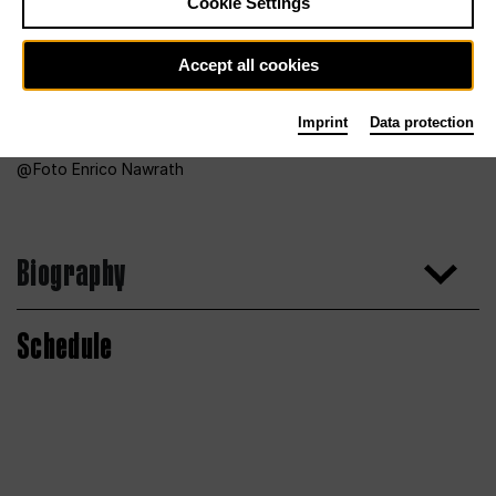
Cookie Settings
Accept all cookies
Imprint
Data protection
Foto Enrico Nawrath
Biography
Schedule