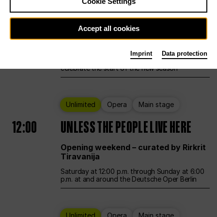
Cookie Settings
Ballet
Main stage
Accept all cookies
12:00
Season Opening Weekend
Imprint
Data protection
Deutsche Oper Berlin opens its doors to
celebrate the start of the new season
Unlimited
Opera
Main stage
12:00
UNLESS THE PEOPLE LIVE HERE
Opening weekend – curated by Rirkrit
Tiravanija
Saturday at 12:00 p.m. through Sunday at 6:00
p.m. at and around the Deutsche Oper Berlin
Unlimited
Opera
Main stage