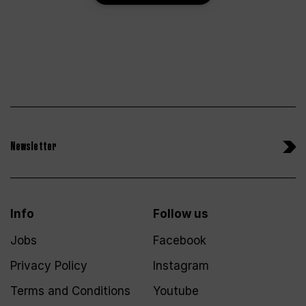
Newsletter
Info
Follow us
Jobs
Facebook
Privacy Policy
Instagram
Terms and Conditions
Youtube