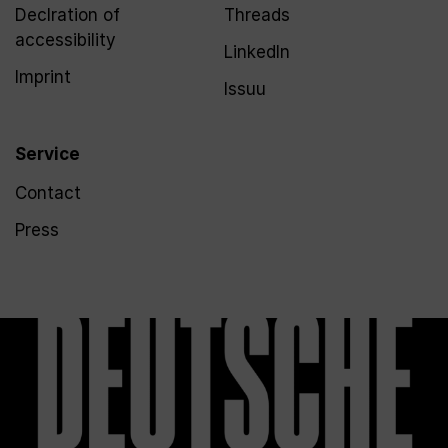
Declration of
Threads
accessibility
LinkedIn
Imprint
Issuu
Service
Contact
Press