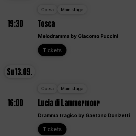
Opera
Main stage
19:30
Tosca
Melodramma by Giacomo Puccini
Tickets
Su
13.09.
Opera
Main stage
16:00
Lucia di Lammermoor
Dramma tragico by Gaetano Donizetti
Tickets