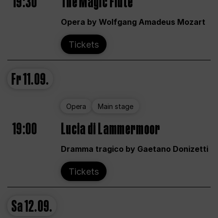
19:30
The Magic Flute
Opera by Wolfgang Amadeus Mozart
Tickets
Fr
11.09.
Opera
Main stage
19:00
Lucia di Lammermoor
Dramma tragico by Gaetano Donizetti
Tickets
Sa
12.09.