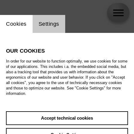
Website cookie setting
Cookies
Settings
skip_calendar_timeline
Search
OUR COOKIES
All artistic fields
In order for our website to function optimally, we use cookies for some
All locations
of our applications. This includes i.a. the embedded social media, but
also a tracking tool that provides us with information about the
ergonomics of our website and user behavior. If you click on "Accept
All features
all cookies", you agree to the use of technically necessary cookies
and those to optimize our website. See "Cookie Settings" for more
information.
August 2026
Accept technical cookies
Sa
29.08.