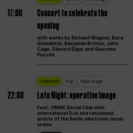
17:00
Concert to celebrate the
opening
with works by Richard Wagner, Bára
Gísladóttir, Benjamin Britten, John
Cage, Edward Elgar and Giacomo
Puccini
Unlimited
Pop
Main stage
22:00
Late Night: operative image
Feat. OMSK Social Club with
international DJs and renowned
artists of the Berlin electronic music
scene