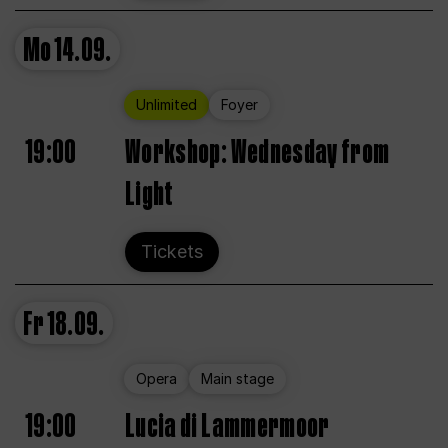
Mo
14.09.
Unlimited
Foyer
19:00
Workshop: Wednesday from
Light
Tickets
Fr
18.09.
Opera
Main stage
19:00
Lucia di Lammermoor