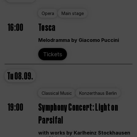
Opera
Main stage
16:00
Tosca
Melodramma by Giacomo Puccini
Tickets
Tu
08.09.
Classical Music
Konzerthaus Berlin
19:00
Symphony Concert: Light on
Parsifal
with works by Karlheinz Stockhausen