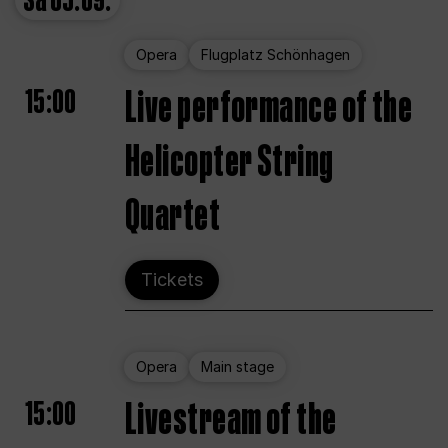
Sa
05.09.
Opera
Flugplatz Schönhagen
15:00
Live performance of the
Helicopter String
Quartet
Tickets
Opera
Main stage
15:00
Livestream of the