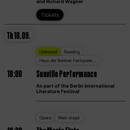
and Richard Wagner
Tickets
Th
10.09.
Unlimited
Reading
Haus der Berliner Festspiele ...
18:00
Sunville Performance
As part of the Berlin International
Literature Festival
Opera
Main stage