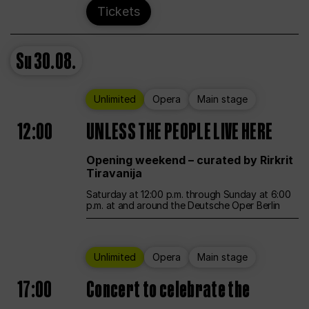
Tickets
Su
30.08.
Unlimited
Opera
Main stage
12:00
UNLESS THE PEOPLE LIVE HERE
Opening weekend – curated by Rirkrit
Tiravanija
Saturday at 12:00 p.m. through Sunday at 6:00
p.m. at and around the Deutsche Oper Berlin
Unlimited
Opera
Main stage
17:00
Concert to celebrate the