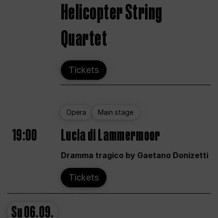
Helicopter String
Quartet
Tickets
Opera
Main stage
19:00
Lucia di Lammermoor
Dramma tragico by Gaetano Donizetti
Tickets
Su
06.09.