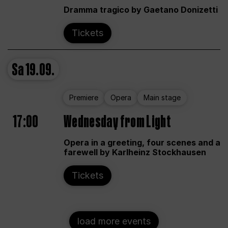
Dramma tragico by Gaetano Donizetti
Tickets
Sa
19.09.
Premiere
Opera
Main stage
17:00
Wednesday from Light
Opera in a greeting, four scenes and a
farewell by Karlheinz Stockhausen
Tickets
load more events