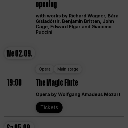
opening
with works by Richard Wagner, Bára
Gísladóttir, Benjamin Britten, John
Cage, Edward Elgar and Giacomo
Puccini
We
02.09.
Opera
Main stage
19:00
The Magic Flute
Opera by Wolfgang Amadeus Mozart
Tickets