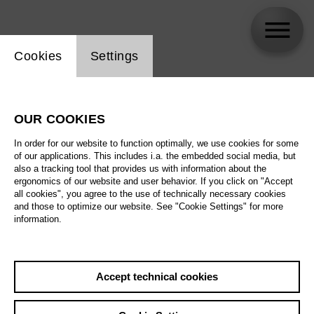
Website cookie setting
Cookies
Settings
OUR COOKIES
Newsletter
In order for our website to function optimally, we use cookies for some
of our applications. This includes i.a. the embedded social media, but
also a tracking tool that provides us with information about the
ergonomics of our website and user behavior. If you click on "Accept
Info
Follow us
all cookies", you agree to the use of technically necessary cookies
and those to optimize our website. See "Cookie Settings" for more
information.
Jobs
Facebook
Privacy Policy
Instagram
Terms and Conditions
Youtube
Accept technical cookies
Declration of
Threads