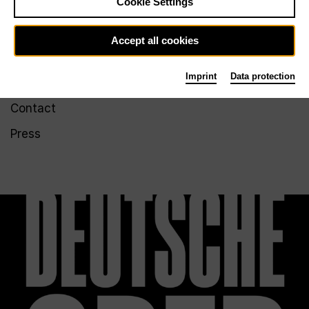
Cookie Settings
accessibility
LinkedIn
Imprint
Issuu
Accept all cookies
Imprint
Data protection
Service
Contact
Press