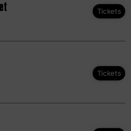
et
Tickets
Tickets