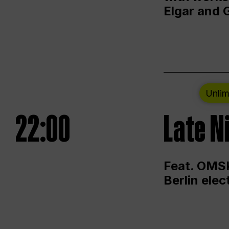
Elgar and 
Unlim
22:00
Late N
Feat. OMSK
Berlin ele