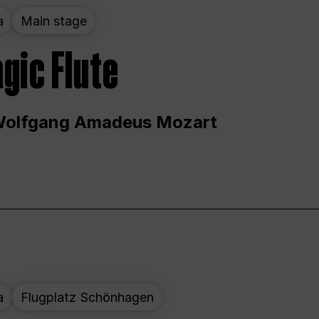
a
Main stage
gic Flute
Wolfgang Amadeus Mozart
a
Flugplatz Schönhagen