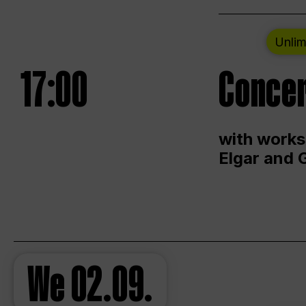
Unlim
17:00
Concer
with works
Elgar and 
We
02.09.