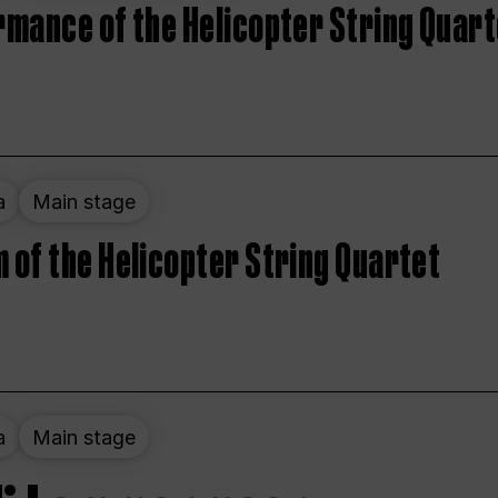
rmance of the Helicopter String Quart
a
Main stage
 of the Helicopter String Quartet
a
Main stage