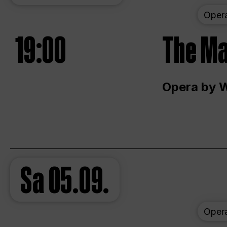
Oper
19:00
The Ma
Opera by 
Sa
05.09.
Oper