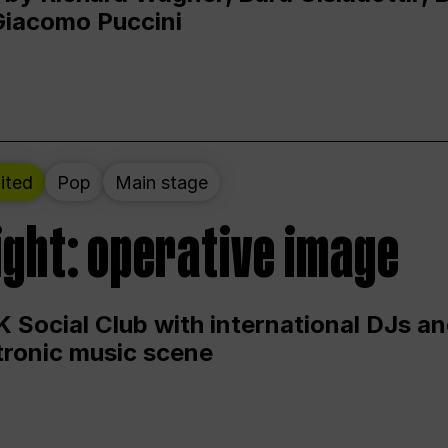
Giacomo Puccini
ited
Pop
Main stage
ight: operative image
 Social Club with international DJs an
ctronic music scene