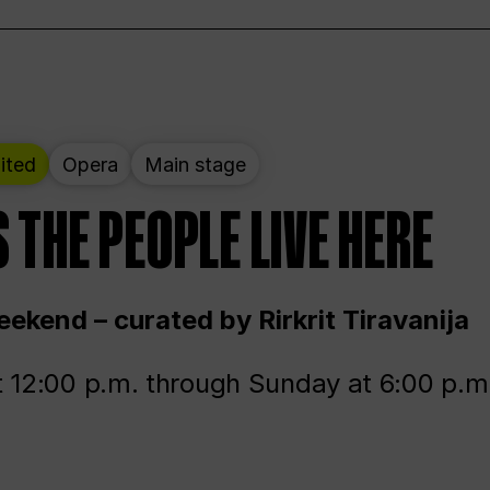
ited
Opera
Main stage
 THE PEOPLE LIVE HERE
ekend – curated by Rirkrit Tiravanija
t 12:00 p.m. through Sunday at 6:00 p.m