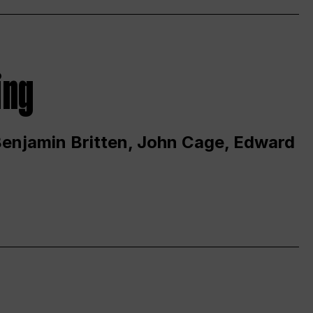
ing
 Benjamin Britten, John Cage, Edward