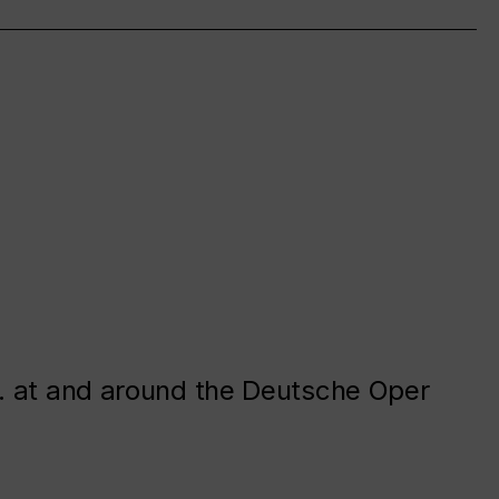
. at and around the Deutsche Oper