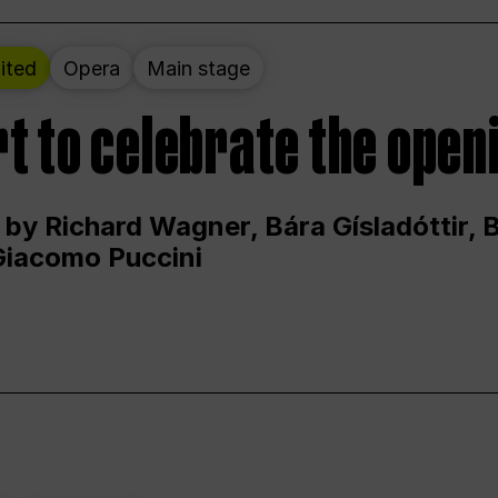
ited
Opera
Main stage
t to celebrate the open
 by Richard Wagner, Bára Gísladóttir,
Giacomo Puccini