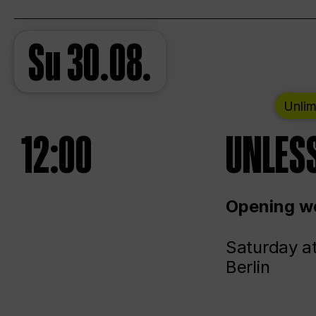
Su
30.08.
Unlim
12:00
UNLESS
Opening we
Saturday a
Berlin