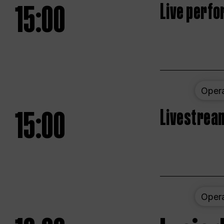
15:00
Live perfo
Oper
15:00
Livestream
Oper