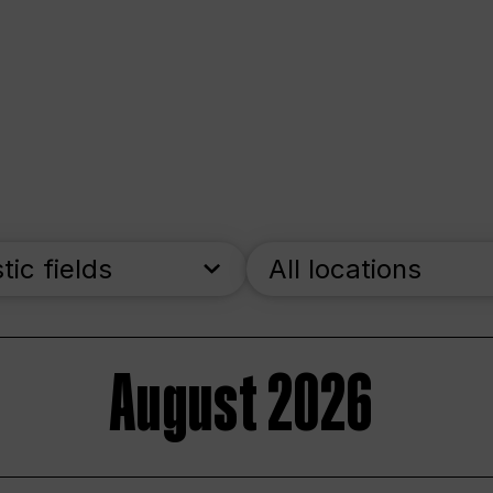
stic fields
All locations
August 2026