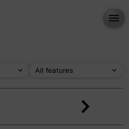
All features