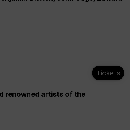
Tickets
d renowned artists of the