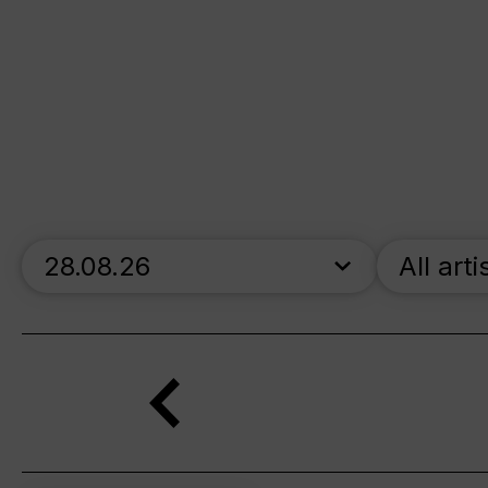
skip_calendar_timeline
All arti
Search