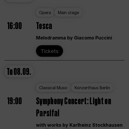
Opera
Main stage
16:00
Tosca
Melodramma by Giacomo Puccini
Tickets
Tu
08.09.
Classical Music
Konzerthaus Berlin
19:00
Symphony Concert: Light on
Parsifal
with works by Karlheinz Stockhausen