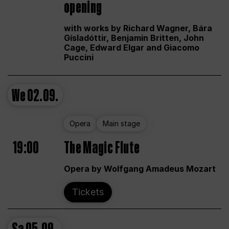
opening
with works by Richard Wagner, Bára
Gísladóttir, Benjamin Britten, John
Cage, Edward Elgar and Giacomo
Puccini
We
02.09.
Opera
Main stage
19:00
The Magic Flute
Opera by Wolfgang Amadeus Mozart
Tickets