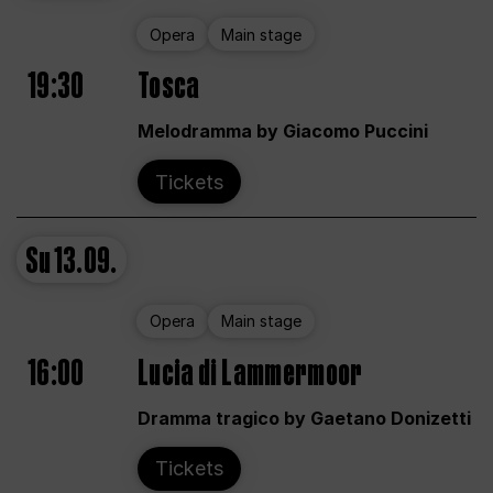
Opera
Main stage
19:30
Tosca
Melodramma by Giacomo Puccini
Tickets
Su
13.09.
Opera
Main stage
16:00
Lucia di Lammermoor
Dramma tragico by Gaetano Donizetti
Tickets