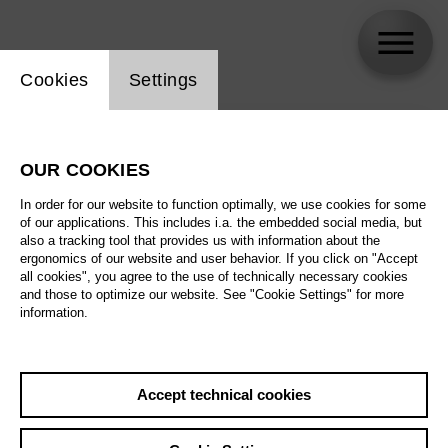
Website cookie setting
Cookies
Settings
skip_calendar_timeline
Search
OUR COOKIES
All artistic fields
In order for our website to function optimally, we use cookies for some
All locations
of our applications. This includes i.a. the embedded social media, but
also a tracking tool that provides us with information about the
ergonomics of our website and user behavior. If you click on "Accept
All features
all cookies", you agree to the use of technically necessary cookies
and those to optimize our website. See "Cookie Settings" for more
information.
August 2026
Accept technical cookies
Sa
29.08.