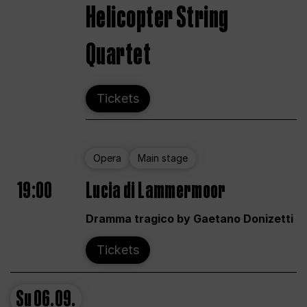
Helicopter String
Quartet
Tickets
Opera
Main stage
19:00
Lucia di Lammermoor
Dramma tragico by Gaetano Donizetti
Tickets
Su
06.09.