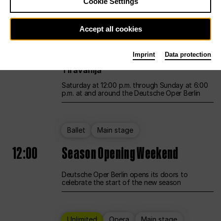
Cookie Settings
Unlimited
Opera
Main stage
Accept all cookies
12:00
UNLESS THE PEOPLE LIVE HERE
Imprint
Data protection
Opening weekend – curated by Rirkrit
Tiravanija
Saturday at 12:00 p.m. through Sunday at 6:00
p.m. at and around the Deutsche Oper Berlin
Ballet
Main stage
12:00
Season Opening Weekend
Deutsche Oper Berlin opens its doors to
celebrate the start of the new season
Unlimited
Opera
Main stage