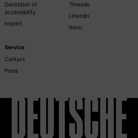
Declration of
Threads
accessibility
LinkedIn
Imprint
Issuu
Service
Contact
Press