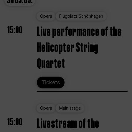
Sa
05.09.
Opera
Flugplatz Schönhagen
15:00
Live performance of the
Helicopter String
Quartet
Tickets
Opera
Main stage
15:00
Livestream of the