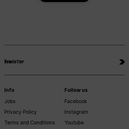
Newsletter
Info
Follow us
Jobs
Facebook
Privacy Policy
Instagram
Terms and Conditions
Youtube