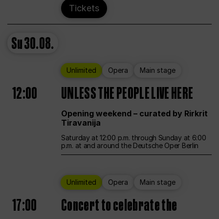
Tickets
Su
30.08.
Unlimited
Opera
Main stage
12:00
UNLESS THE PEOPLE LIVE HERE
Opening weekend – curated by Rirkrit
Tiravanija
Saturday at 12:00 p.m. through Sunday at 6:00
p.m. at and around the Deutsche Oper Berlin
Unlimited
Opera
Main stage
17:00
Concert to celebrate the