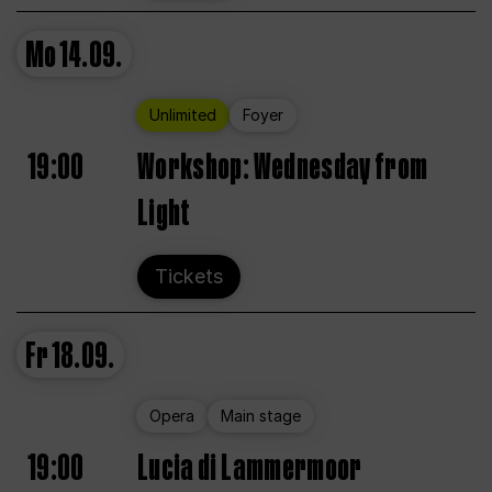
Mo
14.09.
Unlimited
Foyer
19:00
Workshop: Wednesday from
Light
Tickets
Fr
18.09.
Opera
Main stage
19:00
Lucia di Lammermoor