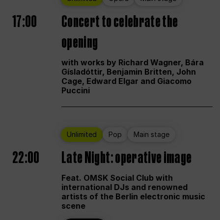
17:00
Concert to celebrate the
opening
with works by Richard Wagner, Bára
Gísladóttir, Benjamin Britten, John
Cage, Edward Elgar and Giacomo
Puccini
Unlimited
Pop
Main stage
22:00
Late Night: operative image
Feat. OMSK Social Club with
international DJs and renowned
artists of the Berlin electronic music
scene