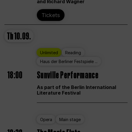
and Richard Wagner
Tickets
Th
10.09.
Unlimited
Reading
Haus der Berliner Festspiele ...
18:00
Sunville Performance
As part of the Berlin International
Literature Festival
Opera
Main stage