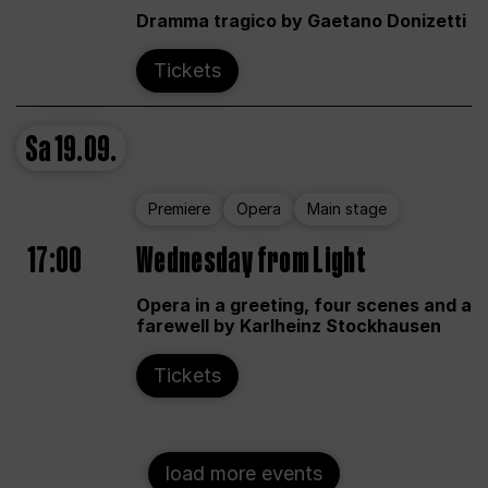
Dramma tragico by Gaetano Donizetti
Tickets
Sa
19.09.
Premiere
Opera
Main stage
17:00
Wednesday from Light
Opera in a greeting, four scenes and a
farewell by Karlheinz Stockhausen
Tickets
load more events