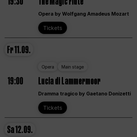
19:30
The Magic Flute
Opera by Wolfgang Amadeus Mozart
Tickets
Fr
11.09.
Opera
Main stage
19:00
Lucia di Lammermoor
Dramma tragico by Gaetano Donizetti
Tickets
Sa
12.09.