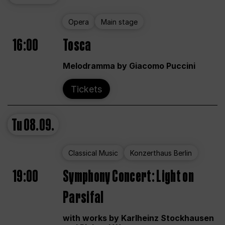
Opera
Main stage
16:00
Tosca
Melodramma by Giacomo Puccini
Tickets
Tu
08.09.
Classical Music
Konzerthaus Berlin
19:00
Symphony Concert: Light on
Parsifal
with works by Karlheinz Stockhausen