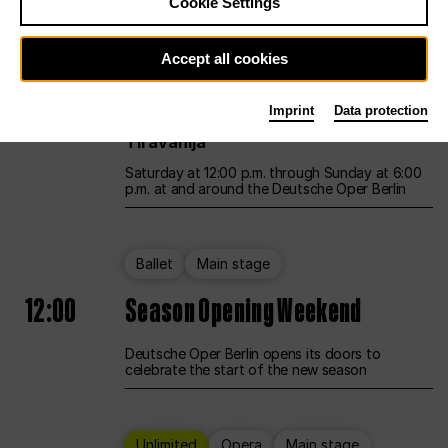
Cookie Settings
Unlimited
Opera
Main stage
Accept all cookies
12:00
UNLESS THE PEOPLE LIVE HERE
Imprint
Data protection
Opening weekend – curated by Rirkrit
Tiravanija
Saturday at 12:00 p.m. through Sunday at 6:00
p.m. at and around the Deutsche Oper Berlin
Ballet
Main stage
12:00
Season Opening Weekend
Deutsche Oper Berlin opens its doors to
celebrate the start of the new season
Unlimited
Opera
Main stage