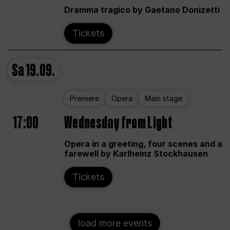
Dramma tragico by Gaetano Donizetti
Tickets
Sa
19.09.
Premiere
Opera
Main stage
17:00
Wednesday from Light
Opera in a greeting, four scenes and a
farewell by Karlheinz Stockhausen
Tickets
load more events