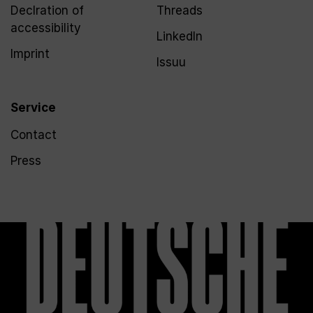
Declration of
Threads
accessibility
LinkedIn
Imprint
Issuu
Service
Contact
Press