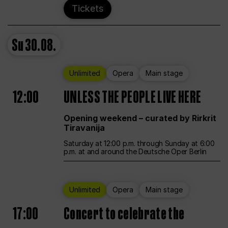
Tickets
Su
30.08.
Unlimited
Opera
Main stage
12:00
UNLESS THE PEOPLE LIVE HERE
Opening weekend – curated by Rirkrit
Tiravanija
Saturday at 12:00 p.m. through Sunday at 6:00
p.m. at and around the Deutsche Oper Berlin
Unlimited
Opera
Main stage
17:00
Concert to celebrate the