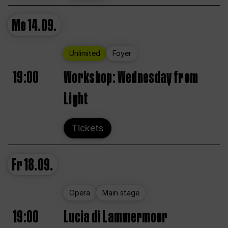
Mo
14.09.
Unlimited
Foyer
19:00
Workshop: Wednesday from
Light
Tickets
Fr
18.09.
Opera
Main stage
19:00
Lucia di Lammermoor