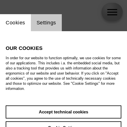
Website cookie setting
Cookies
Settings
skip_calendar_timeline
Search
OUR COOKIES
All artistic fields
In order for our website to function optimally, we use cookies for some
All locations
of our applications. This includes i.a. the embedded social media, but
also a tracking tool that provides us with information about the
ergonomics of our website and user behavior. If you click on "Accept
All features
all cookies", you agree to the use of technically necessary cookies
and those to optimize our website. See "Cookie Settings" for more
information.
August 2026
Accept technical cookies
Sa
29.08.