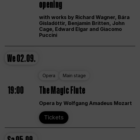
opening
with works by Richard Wagner, Bára
Gísladóttir, Benjamin Britten, John
Cage, Edward Elgar and Giacomo
Puccini
We
02.09.
Opera
Main stage
19:00
The Magic Flute
Opera by Wolfgang Amadeus Mozart
Tickets