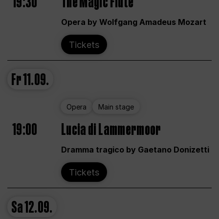
19:30
The Magic Flute
Opera by Wolfgang Amadeus Mozart
Tickets
Fr
11.09.
Opera
Main stage
19:00
Lucia di Lammermoor
Dramma tragico by Gaetano Donizetti
Tickets
Sa
12.09.