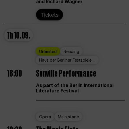
and Richard Wagner
Tickets
Th
10.09.
Unlimited
Reading
Haus der Berliner Festspiele ...
18:00
Sunville Performance
As part of the Berlin International
Literature Festival
Opera
Main stage