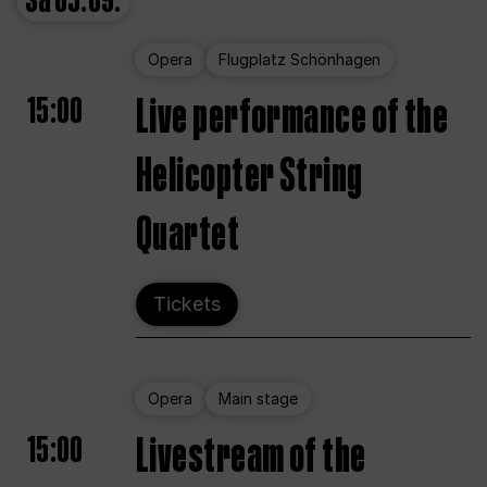
Sa
05.09.
Opera
Flugplatz Schönhagen
15:00
Live performance of the
Helicopter String
Quartet
Tickets
Opera
Main stage
15:00
Livestream of the