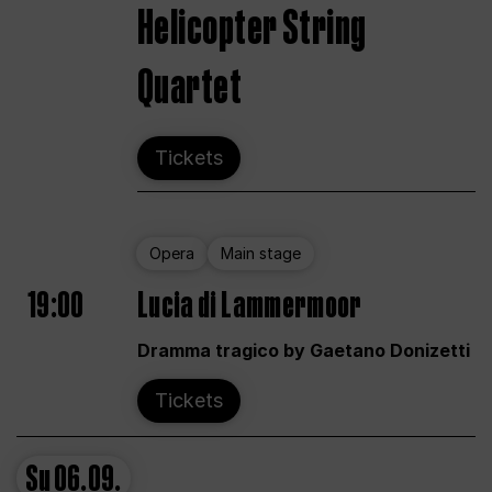
Helicopter String
Quartet
Tickets
Opera
Main stage
19:00
Lucia di Lammermoor
Dramma tragico by Gaetano Donizetti
Tickets
Su
06.09.