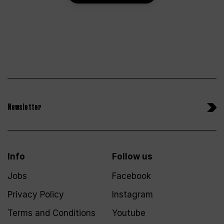
Newsletter
Info
Follow us
Jobs
Facebook
Privacy Policy
Instagram
Terms and Conditions
Youtube