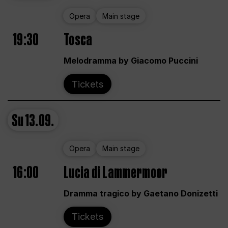
Opera
Main stage
19:30
Tosca
Melodramma by Giacomo Puccini
Tickets
Su
13.09.
Opera
Main stage
16:00
Lucia di Lammermoor
Dramma tragico by Gaetano Donizetti
Tickets