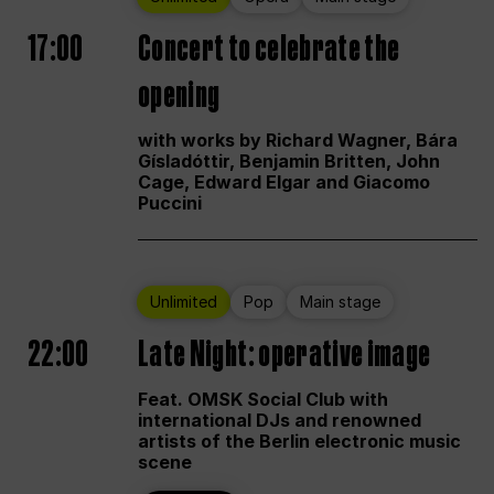
17:00
Concert to celebrate the
opening
with works by Richard Wagner, Bára
Gísladóttir, Benjamin Britten, John
Cage, Edward Elgar and Giacomo
Puccini
Unlimited
Pop
Main stage
22:00
Late Night: operative image
Feat. OMSK Social Club with
international DJs and renowned
artists of the Berlin electronic music
scene