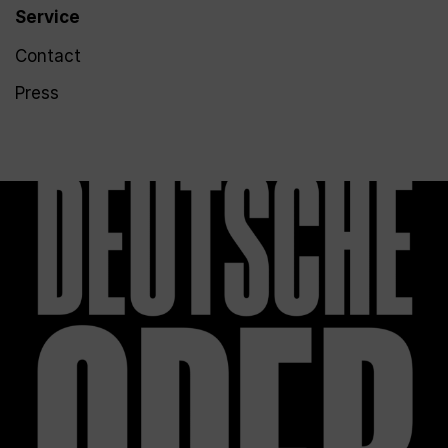
Service
Contact
Press