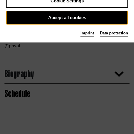
Cookie Settings
Accept all cookies
Imprint
Data protection
privat
Biography
Schedule