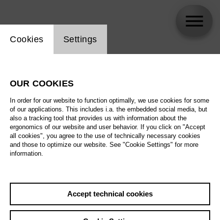
Website cookie setting
Cookies
Settings
Paul Minhyung Roh
OUR COOKIES
In order for our website to function optimally, we use cookies for some
of our applications. This includes i.a. the embedded social media, but
also a tracking tool that provides us with information about the
ergonomics of our website and user behavior. If you click on "Accept
all cookies", you agree to the use of technically necessary cookies
and those to optimize our website. See "Cookie Settings" for more
information.
Accept technical cookies