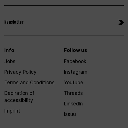
Newsletter
Info
Follow us
Jobs
Facebook
Privacy Policy
Instagram
Terms and Conditions
Youtube
Declration of
Threads
accessibility
LinkedIn
Imprint
Issuu