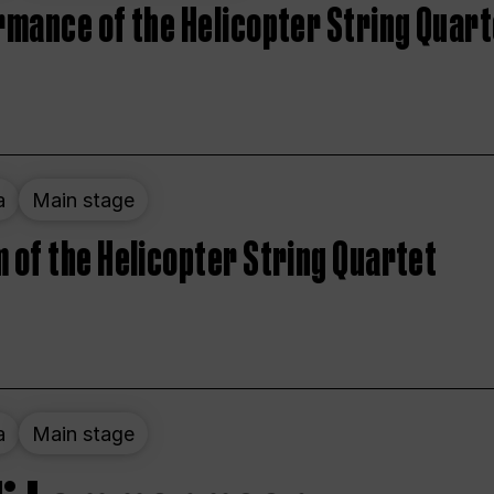
rmance of the Helicopter String Quart
a
Main stage
 of the Helicopter String Quartet
a
Main stage