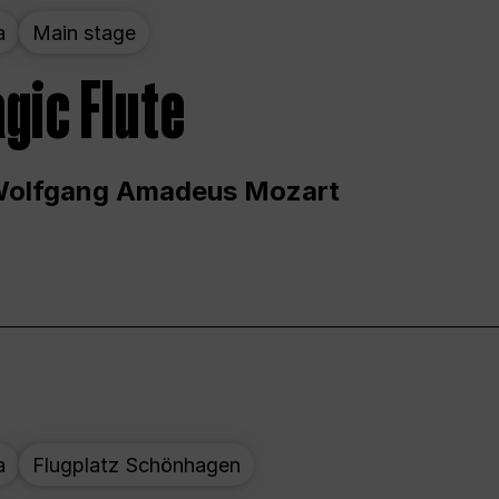
a
Main stage
gic Flute
Wolfgang Amadeus Mozart
a
Flugplatz Schönhagen