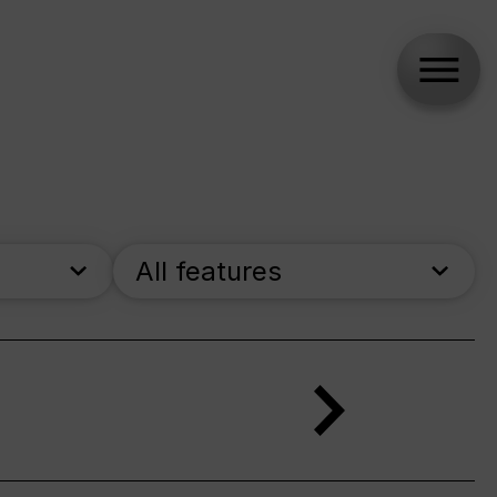
All features