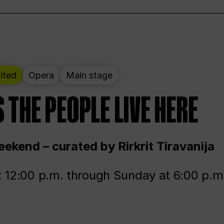
ited
Opera
Main stage
 THE PEOPLE LIVE HERE
ekend – curated by Rirkrit Tiravanija
t 12:00 p.m. through Sunday at 6:00 p.m