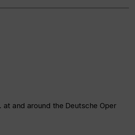
. at and around the Deutsche Oper