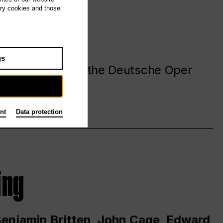
ary cookies and those
gs
. at and around the Deutsche Oper
nt
Data protection
ing
 Benjamin Britten, John Cage, Edward