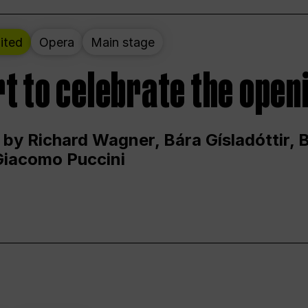
ited
Opera
Main stage
t to celebrate the open
 by Richard Wagner, Bára Gísladóttir,
Giacomo Puccini