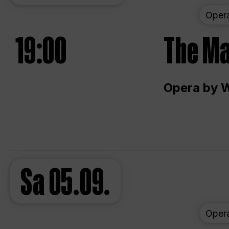
Oper
19:00
The Ma
Opera by 
Sa
05.09.
Oper