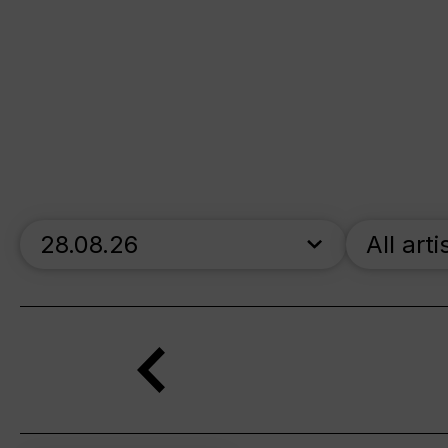
skip_calendar_timeline
All arti
Search