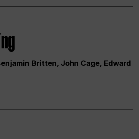
ing
 Benjamin Britten, John Cage, Edward