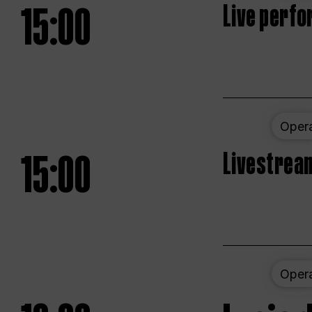
15:00
Live perfo
Oper
15:00
Livestream
Oper