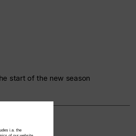
the start of the new season
udes i.a. the
mics of our website