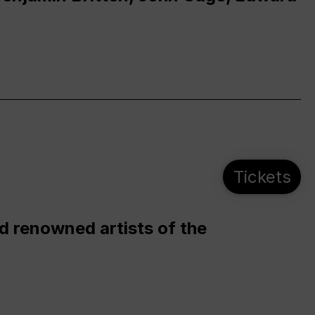
Tickets
d renowned artists of the