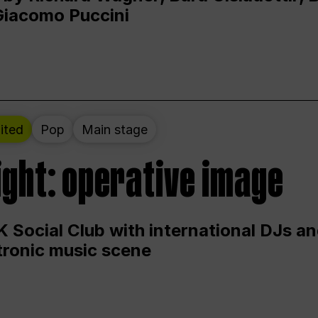
Giacomo Puccini
ited
Pop
Main stage
ight: operative image
 Social Club with international DJs an
ctronic music scene