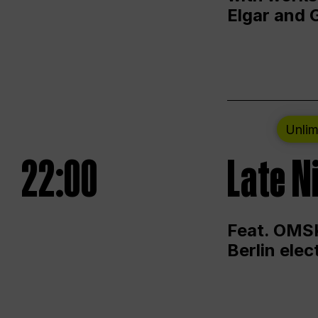
Elgar and 
Unlim
22:00
Late N
Feat. OMSK
Berlin ele