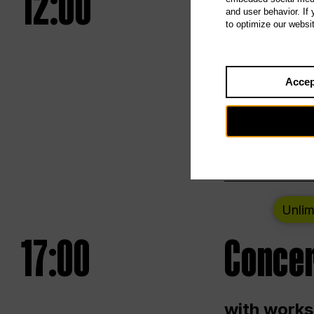
12:00
UNLESS
and user behavior. If
to optimize our websi
Opening we
Accep
Saturday a
Berlin
Unlim
17:00
Concer
with works