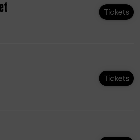
et
Tickets
Tickets