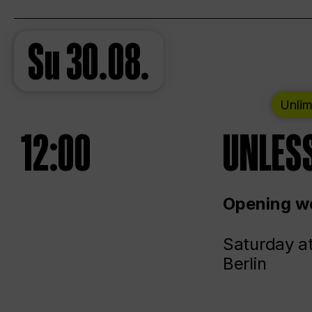
Su
30.08.
Unlim
12:00
UNLESS
Opening we
Saturday a
Berlin