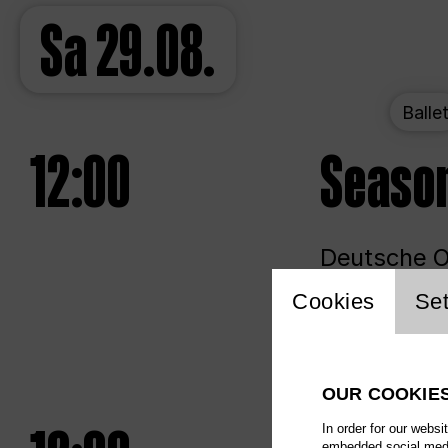
Sa
29.08.
Balle
12:00
Seaso
Deutsche Op
Website 
Cookies
Set
Unlim
OUR COOKIE
In order for our websi
embedded social media