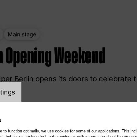
t
Main stage
n Opening Weekend
er Berlin opens its doors to celebrate 
cookie setting
tings
ited
Opera
Main stage
S
te to function optimally, we use cookies for some of our applications. This incl
, but also a tracking tool that provides us with information about the ergono