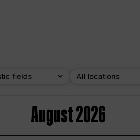
stic fields
All locations
August 2026