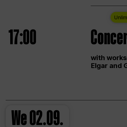
Unlim
17:00
Concer
with works
Elgar and 
We
02.09.