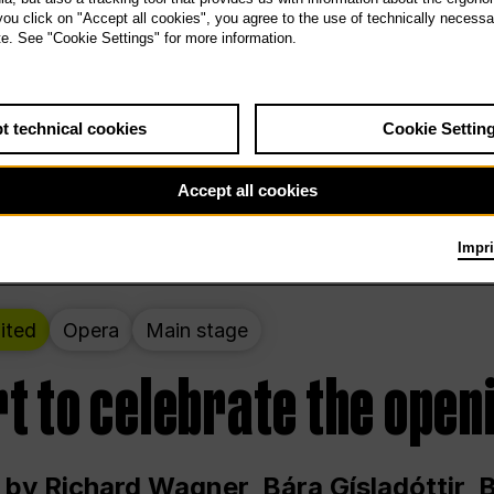
 THE PEOPLE LIVE HERE
 you click on "Accept all cookies", you agree to the use of technically necess
te. See "Cookie Settings" for more information.
ekend – curated by Rirkrit Tiravanija
t technical cookies
Cookie Settin
t 12:00 p.m. through Sunday at 6:00 p.m
Accept all cookies
Impri
ited
Opera
Main stage
t to celebrate the open
 by Richard Wagner, Bára Gísladóttir,