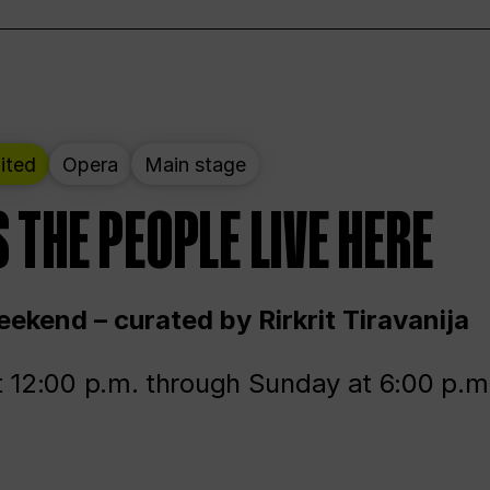
ited
Opera
Main stage
 THE PEOPLE LIVE HERE
ekend – curated by Rirkrit Tiravanija
t 12:00 p.m. through Sunday at 6:00 p.m