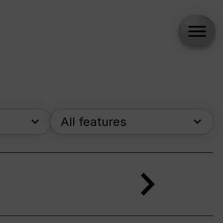
All features