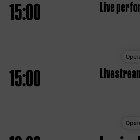
15:00
Live perfo
Oper
15:00
Livestream
Oper