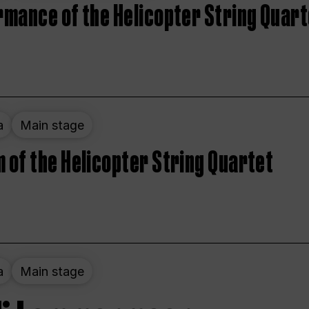
rmance of the Helicopter String Quart
a
Main stage
 of the Helicopter String Quartet
a
Main stage