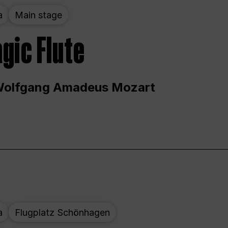
a
Main stage
gic Flute
Wolfgang Amadeus Mozart
a
Flugplatz Schönhagen