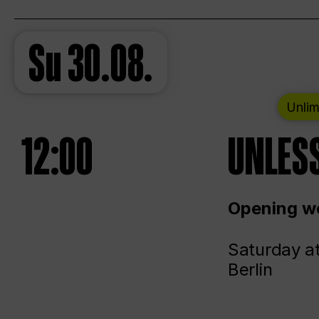
Su
30.08.
Unlim
12:00
UNLESS
Opening we
Saturday a
Berlin