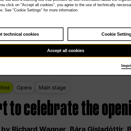
 THE PEOPLE LIVE HERE
 you click on "Accept all cookies", you agree to the use of technically necess
te. See "Cookie Settings" for more information.
ekend – curated by Rirkrit Tiravanija
t technical cookies
Cookie Settin
t 12:00 p.m. through Sunday at 6:00 p.m
Accept all cookies
Impri
ited
Opera
Main stage
t to celebrate the open
 by Richard Wagner, Bára Gísladóttir,