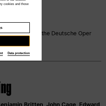
ary cookies and those
gs
. at and around the Deutsche Oper
nt
Data protection
ing
 Benjamin Britten, John Cage, Edward