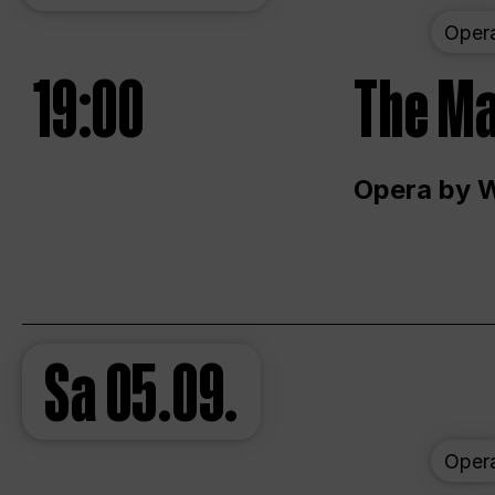
Oper
19:00
The Ma
Opera by 
Sa
05.09.
Oper