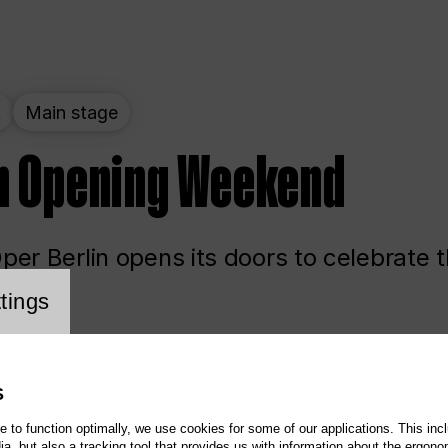
t
Main stage
n Opening Weekend
er Berlin opens its doors to celebrate 
cookie setting
tings
ited
Opera
Main stage
S
te to function optimally, we use cookies for some of our applications. This incl
, but also a tracking tool that provides us with information about the ergono