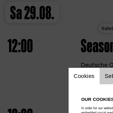
Sa
29.08.
Balle
12:00
Seaso
Deutsche Op
Website 
Cookies
Set
Unlim
OUR COOKIE
In order for our websi
embedded social media