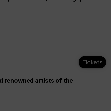
Tickets
d renowned artists of the