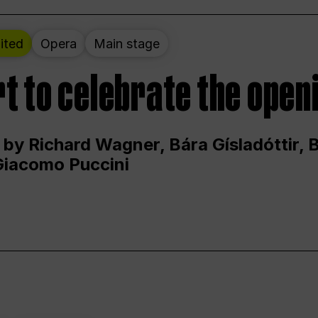
ited
Opera
Main stage
t to celebrate the open
 by Richard Wagner, Bára Gísladóttir,
Giacomo Puccini