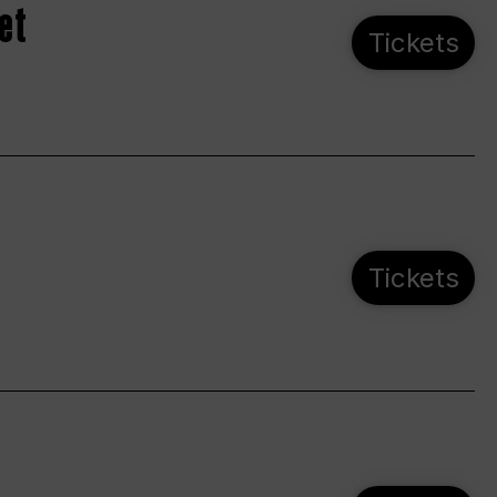
et
Tickets
Tickets