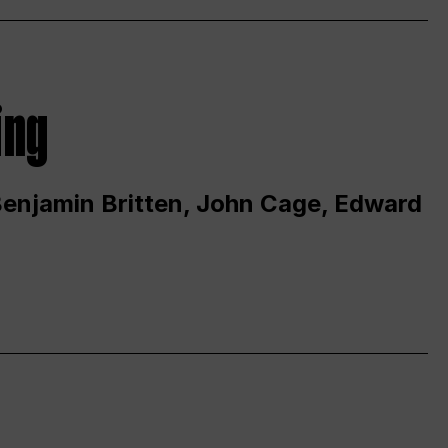
ing
 Benjamin Britten, John Cage, Edward