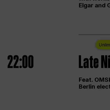
Elgar and 
Unlim
22:00
Late N
Feat. OMSK
Berlin ele