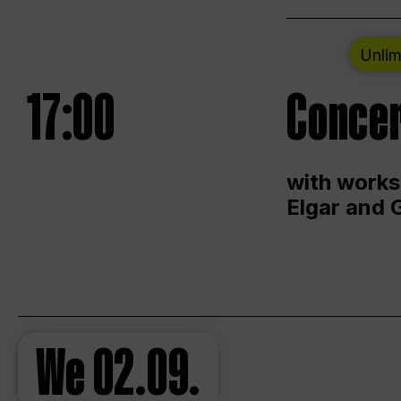
Unlim
17:00
Concer
with works
Elgar and 
We
02.09.