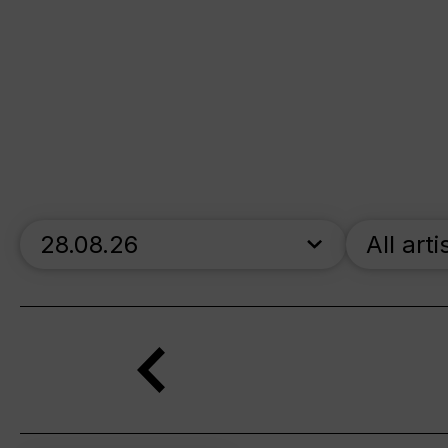
skip_calendar_timeline
All arti
Search