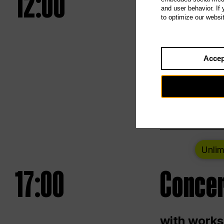
12:00
UNLESS
and user behavior. If
to optimize our websi
Opening we
Accep
Saturday a
Berlin
Unlim
17:00
Concer
with works