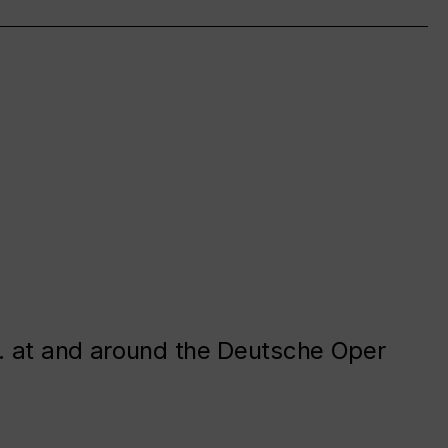
. at and around the Deutsche Oper