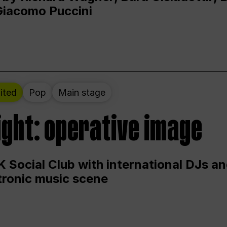
Giacomo Puccini
ited
Pop
Main stage
ight: operative image
 Social Club with international DJs an
ctronic music scene