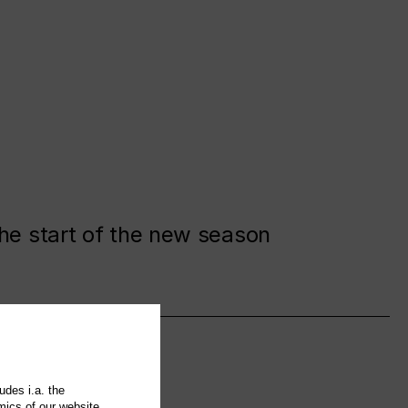
the start of the new season
udes i.a. the
mics of our website