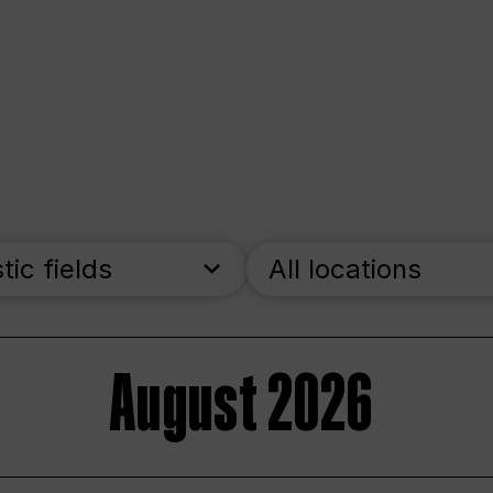
stic fields
All locations
August 2026