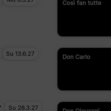
Così fan tutte
Su 13.6.27
Don Carlo
7
Su 28.3.27
Don Giovanni