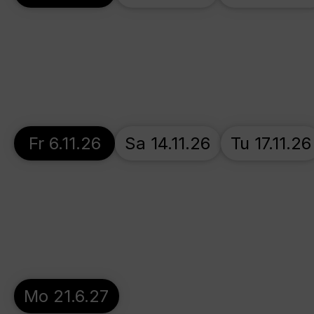
Fr 6.11.26
Sa 14.11.26
Tu 17.11.26
Mo 21.6.27