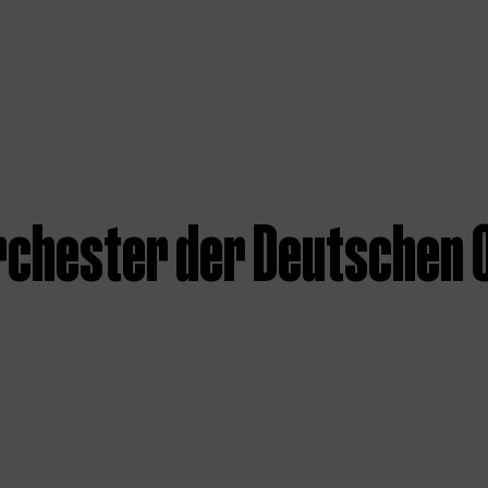
rchester der Deutschen O