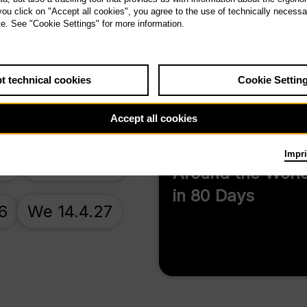
 you click on "Accept all cookies", you agree to the use of technically necess
Antikrist
te. See "Cookie Settings" for more information.
t technical cookies
Cookie Settin
Accept all cookies
Impri
26
Su 22.11.26
Around the Worl
in 80 Days
6
We 14.4.27