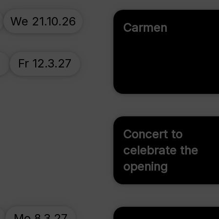
We 21.10.26
Carmen
7
Fr 12.3.27
Concert to
celebrate the
opening
Mo 8.3.27