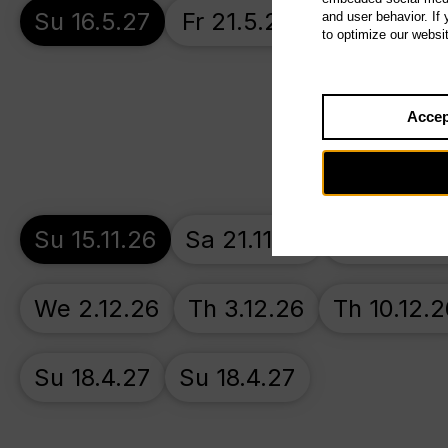
Su 16.5.27
Fr 21.5.27
Th 27.5.27
and user behavior. If
to optimize our websi
Accep
Su 15.11.26
Sa 21.11.26
Su 22.11.
We 2.12.26
Th 3.12.26
Th 10.12.2
Su 18.4.27
Su 18.4.27