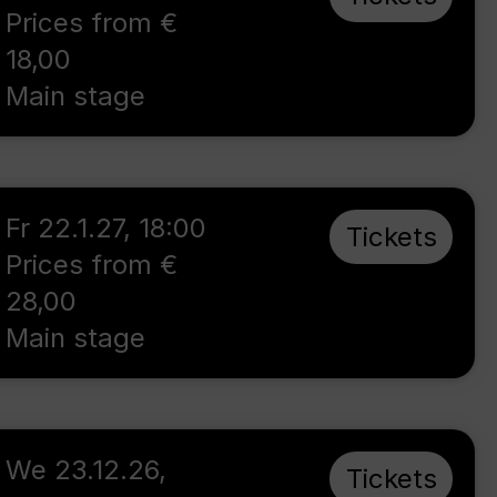
Prices from €
18,00
Main stage
Fr 22.1.27
,
18:00
Tickets
Prices from €
28,00
Main stage
We 23.12.26
,
Tickets