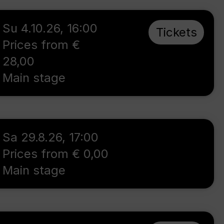
Su 4.10.26
,
16:00
Tickets
Prices from €
28,00
Main stage
Sa 29.8.26
,
17:00
Prices from € 0,00
Main stage