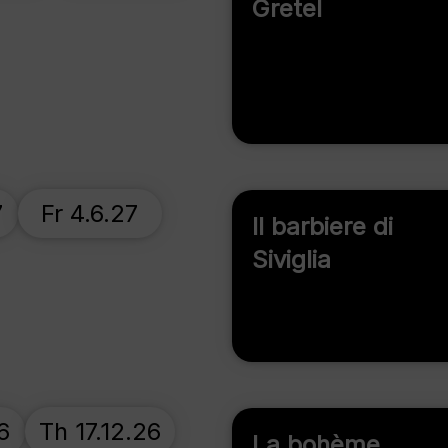
Gretel
7
Fr 4.6.27
Il barbiere di
Siviglia
6
Th 17.12.26
La bohème