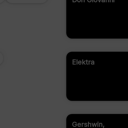
Elektra
Gershwin,