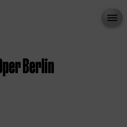
per Berlin