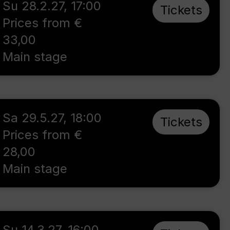
Su 28.2.27
,
17:00
Tickets
Prices from €
33,00
Main stage
Sa 29.5.27
,
18:00
Tickets
Prices from €
28,00
Main stage
Su 14.3.27
,
16:00