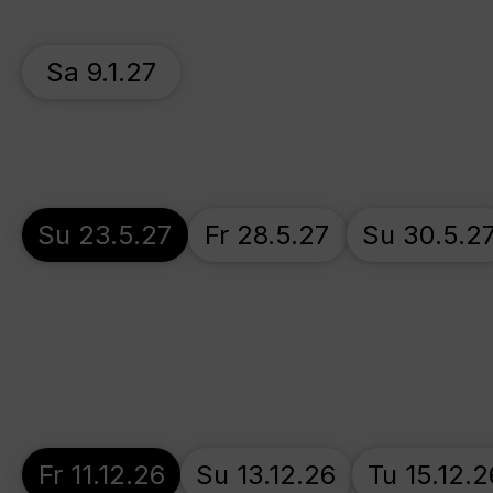
Sa 9.1.27
Su 23.5.27
Fr 28.5.27
Su 30.5.2
Fr 11.12.26
Su 13.12.26
Tu 15.12.2