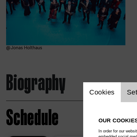
Jonas Holthaus
Biography
Website c
Cookies
Set
Schedule
OUR COOKIE
In order for our websi
embedded social media