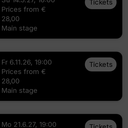
Tickets
Prices from €
28,00
Main stage
Fr 6.11.26
,
19:00
Tickets
Prices from €
28,00
Main stage
Mo 21.6.27
,
19:00
Tickets