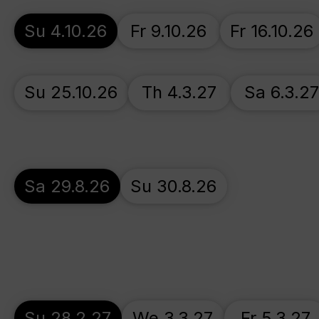
Su 4.10.26
Fr 9.10.26
Fr 16.10.26
Su 25.10.26
Th 4.3.27
Sa 6.3.2
Sa 29.8.26
Su 30.8.26
Su 28.2.27
We 3.3.27
Fr 5.3.27