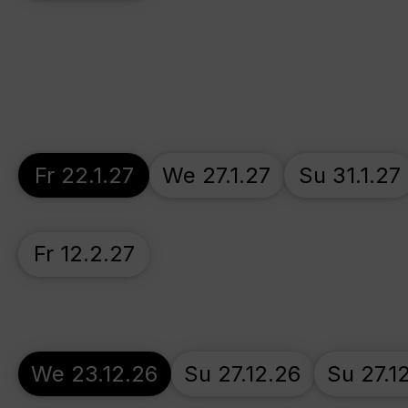
Fr 22.1.27
We 27.1.27
Su 31.1.27
Fr 12.2.27
We 23.12.26
Su 27.12.26
Su 27.1