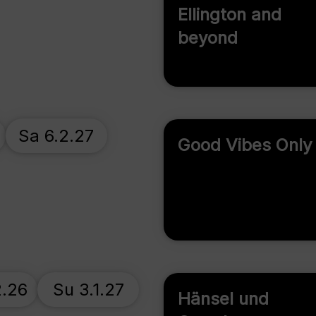
Ellington and
beyond
Sa 6.2.27
Good Vibes Only
2.26
Su 3.1.27
Hänsel und