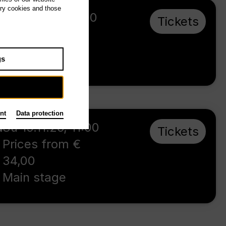
ary cookies and those
Su 16.5.27
,
16:00
Tickets
Prices from €
23,00
gs
Main stage
nt
Data protection
d
Su 15.11.26
,
11:00
Tickets
Prices from €
34,00
Main stage