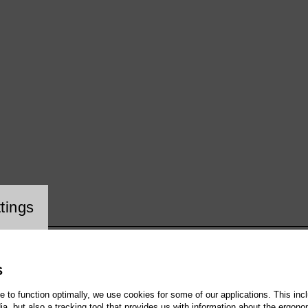
ookie setting
tings
S
te to function optimally, we use cookies for some of our applications. This incl
, but also a tracking tool that provides us with information about the ergono