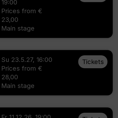
19:00
Prices from €
23,00
Main stage
Su 23.5.27
,
16:00
Tickets
Prices from €
28,00
Main stage
Fr 11.12.26
,
19:00