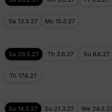
Sa 13.3.27
Mo 15.3.27
Sa 29.5.27
Th 3.6.27
Su 6.6.27
Th 17.6.27
Su 14.3.27
Su 21.3.27
We 24.3.2