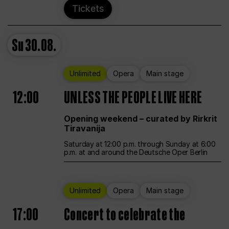
Tickets
Su
30.08.
Unlimited
Opera
Main stage
12:00
UNLESS THE PEOPLE LIVE HERE
Opening weekend – curated by Rirkrit
Tiravanija
Saturday at 12:00 p.m. through Sunday at 6:00
p.m. at and around the Deutsche Oper Berlin
Unlimited
Opera
Main stage
17:00
Concert to celebrate the