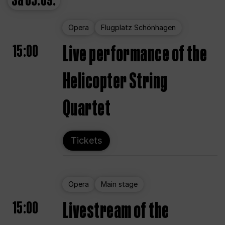
Sa
05.09.
Opera
Flugplatz Schönhagen
15:00
Live performance of the
Helicopter String
Quartet
Tickets
Opera
Main stage
15:00
Livestream of the