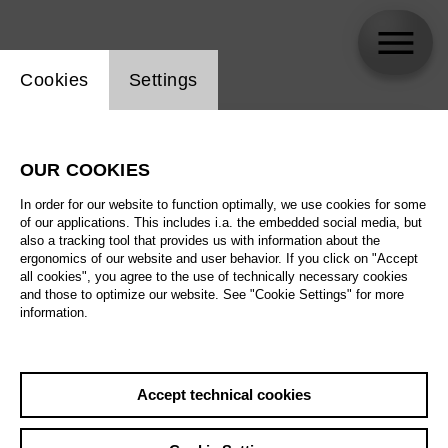
Website cookie setting
Cookies
Settings
skip_calendar_timeline
Search
OUR COOKIES
All artistic fields
In order for our website to function optimally, we use cookies for some
All locations
of our applications. This includes i.a. the embedded social media, but
also a tracking tool that provides us with information about the
ergonomics of our website and user behavior. If you click on "Accept
All features
all cookies", you agree to the use of technically necessary cookies
and those to optimize our website. See "Cookie Settings" for more
information.
August 2026
Accept technical cookies
Sa
29.08.