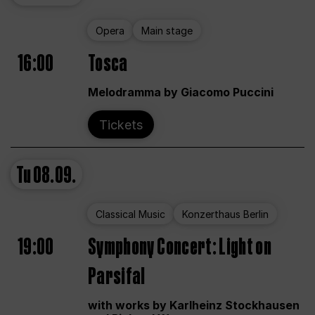
Opera
Main stage
16:00
Tosca
Melodramma by Giacomo Puccini
Tickets
Tu
08.09.
Classical Music
Konzerthaus Berlin
19:00
Symphony Concert: Light on
Parsifal
with works by Karlheinz Stockhausen