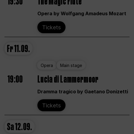
19:30
The Magic Flute
Opera by Wolfgang Amadeus Mozart
Tickets
Fr
11.09.
Opera
Main stage
19:00
Lucia di Lammermoor
Dramma tragico by Gaetano Donizetti
Tickets
Sa
12.09.