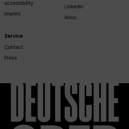
accessibility
LinkedIn
Imprint
Issuu
Service
Contact
Press