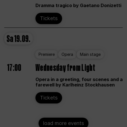
Dramma tragico by Gaetano Donizetti
Tickets
Sa
19.09.
Premiere
Opera
Main stage
17:00
Wednesday from Light
Opera in a greeting, four scenes and a
farewell by Karlheinz Stockhausen
Tickets
load more events