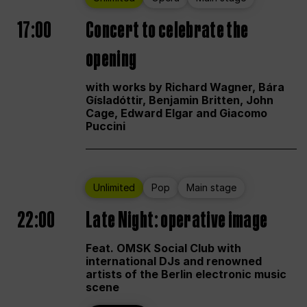
17:00
Concert to celebrate the
opening
with works by Richard Wagner, Bára
Gísladóttir, Benjamin Britten, John
Cage, Edward Elgar and Giacomo
Puccini
Unlimited
Pop
Main stage
22:00
Late Night: operative image
Feat. OMSK Social Club with
international DJs and renowned
artists of the Berlin electronic music
scene