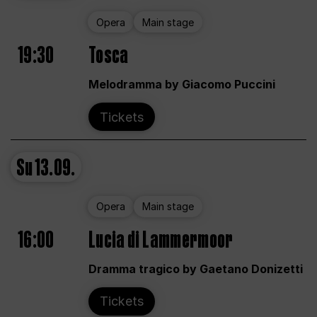
Opera
Main stage
19:30
Tosca
Melodramma by Giacomo Puccini
Tickets
Su
13.09.
Opera
Main stage
16:00
Lucia di Lammermoor
Dramma tragico by Gaetano Donizetti
Tickets