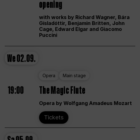
opening
with works by Richard Wagner, Bára
Gísladóttir, Benjamin Britten, John
Cage, Edward Elgar and Giacomo
Puccini
We
02.09.
Opera
Main stage
19:00
The Magic Flute
Opera by Wolfgang Amadeus Mozart
Tickets