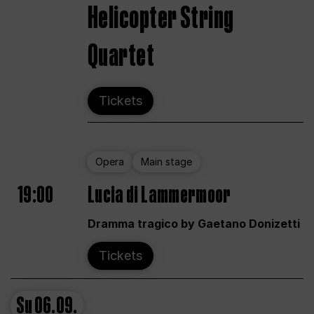
Helicopter String
Quartet
Tickets
Opera
Main stage
19:00
Lucia di Lammermoor
Dramma tragico by Gaetano Donizetti
Tickets
Su
06.09.