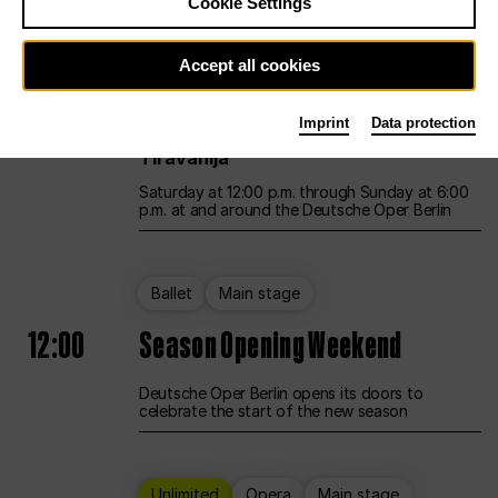
Cookie Settings
Unlimited
Opera
Main stage
Accept all cookies
12:00
UNLESS THE PEOPLE LIVE HERE
Imprint
Data protection
Opening weekend – curated by Rirkrit
Tiravanija
Saturday at 12:00 p.m. through Sunday at 6:00
p.m. at and around the Deutsche Oper Berlin
Ballet
Main stage
12:00
Season Opening Weekend
Deutsche Oper Berlin opens its doors to
celebrate the start of the new season
Unlimited
Opera
Main stage