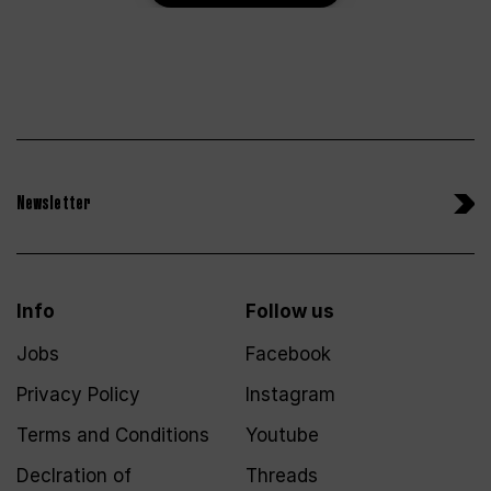
Newsletter
Info
Follow us
Jobs
Facebook
Privacy Policy
Instagram
Terms and Conditions
Youtube
Declration of
Threads