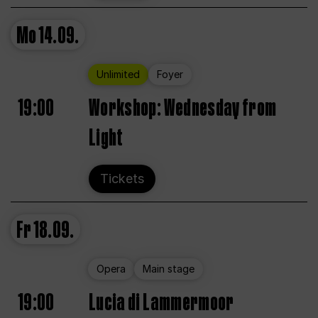
Mo
14.09.
Unlimited
Foyer
19:00
Workshop: Wednesday from
Light
Tickets
Fr
18.09.
Opera
Main stage
19:00
Lucia di Lammermoor