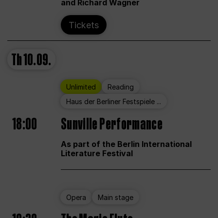
and Richard Wagner
Tickets
Th
10.09.
Unlimited
Reading
Haus der Berliner Festspiele ...
18:00
Sunville Performance
As part of the Berlin International
Literature Festival
Opera
Main stage