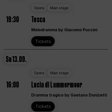
Opera
Main stage
19:30
Tosca
Melodramma by Giacomo Puccini
Tickets
Su
13.09.
Opera
Main stage
16:00
Lucia di Lammermoor
Dramma tragico by Gaetano Donizetti
Tickets