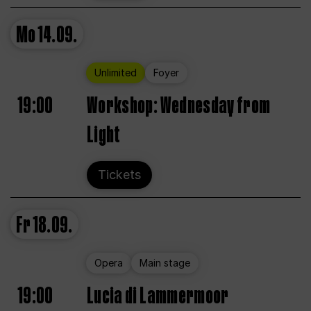
Mo
14.09.
Unlimited
Foyer
19:00
Workshop: Wednesday from
Light
Tickets
Fr
18.09.
Opera
Main stage
19:00
Lucia di Lammermoor