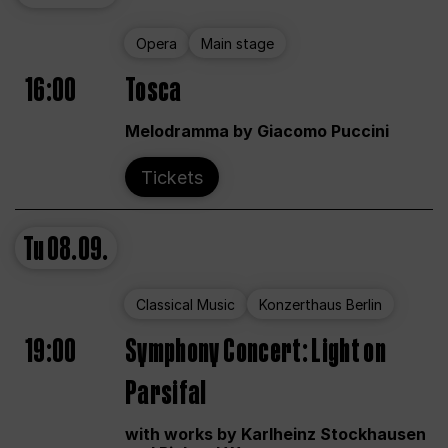
Opera
Main stage
16:00
Tosca
Melodramma by Giacomo Puccini
Tickets
Tu
08.09.
Classical Music
Konzerthaus Berlin
19:00
Symphony Concert: Light on
Parsifal
with works by Karlheinz Stockhausen