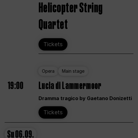
Helicopter String
Quartet
Tickets
Opera
Main stage
19:00
Lucia di Lammermoor
Dramma tragico by Gaetano Donizetti
Tickets
Su
06.09.