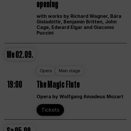
opening
with works by Richard Wagner, Bára
Gísladóttir, Benjamin Britten, John
Cage, Edward Elgar and Giacomo
Puccini
We
02.09.
Opera
Main stage
19:00
The Magic Flute
Opera by Wolfgang Amadeus Mozart
Tickets