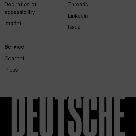
Declration of
Threads
accessibility
LinkedIn
Imprint
Issuu
Service
Contact
Press