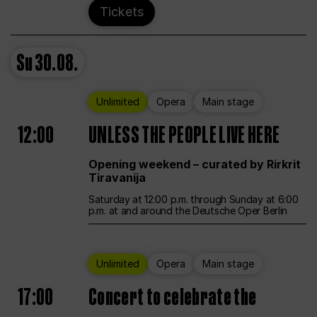
Tickets
Su
30.08.
Unlimited
Opera
Main stage
12:00
UNLESS THE PEOPLE LIVE HERE
Opening weekend – curated by Rirkrit
Tiravanija
Saturday at 12:00 p.m. through Sunday at 6:00
p.m. at and around the Deutsche Oper Berlin
Unlimited
Opera
Main stage
17:00
Concert to celebrate the