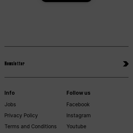
Newsletter
Info
Follow us
Jobs
Facebook
Privacy Policy
Instagram
Terms and Conditions
Youtube