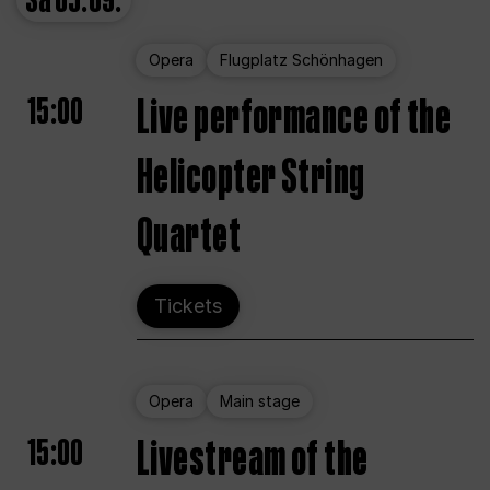
Sa
05.09.
Opera
Flugplatz Schönhagen
15:00
Live performance of the
Helicopter String
Quartet
Tickets
Opera
Main stage
15:00
Livestream of the