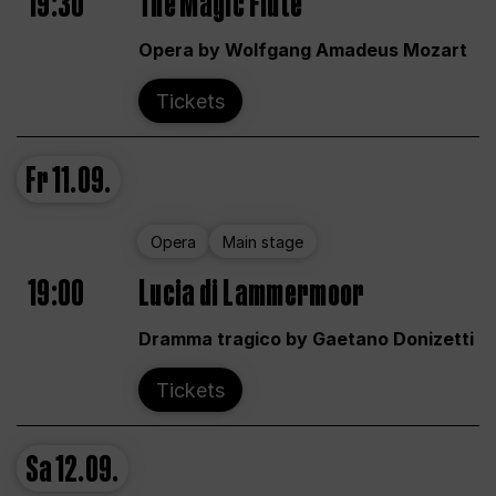
19:30
The Magic Flute
Opera by Wolfgang Amadeus Mozart
Tickets
Fr
11.09.
Opera
Main stage
19:00
Lucia di Lammermoor
Dramma tragico by Gaetano Donizetti
Tickets
Sa
12.09.