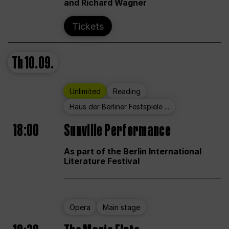
and Richard Wagner
Tickets
Th
10.09.
Unlimited
Reading
Haus der Berliner Festspiele ...
18:00
Sunville Performance
As part of the Berlin International
Literature Festival
Opera
Main stage