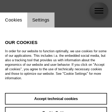
Website cookie setting
Cookies
Settings
skip_calendar_timeline
Search
OUR COOKIES
All artistic fields
In order for our website to function optimally, we use cookies for some
All locations
of our applications. This includes i.a. the embedded social media, but
also a tracking tool that provides us with information about the
ergonomics of our website and user behavior. If you click on "Accept
All features
all cookies", you agree to the use of technically necessary cookies
and those to optimize our website. See "Cookie Settings" for more
information.
August 2026
Accept technical cookies
Sa
29.08.