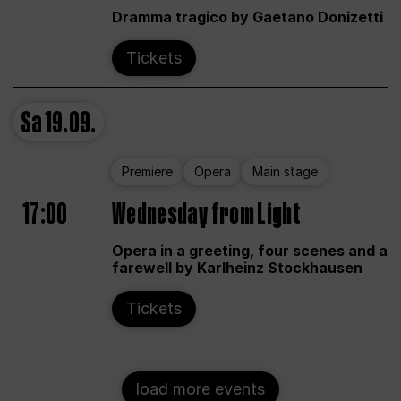
Dramma tragico by Gaetano Donizetti
Tickets
Sa
19.09.
Premiere
Opera
Main stage
17:00
Wednesday from Light
Opera in a greeting, four scenes and a
farewell by Karlheinz Stockhausen
Tickets
load more events