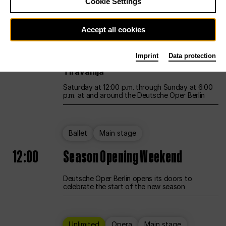
Cookie Settings
Unlimited
Opera
Main stage
Accept all cookies
12:00
UNLESS THE PEOPLE LIVE HERE
Imprint
Data protection
Opening weekend – curated by Rirkrit
Tiravanija
Saturday at 12:00 p.m. through Sunday at 6:00
p.m. at and around the Deutsche Oper Berlin
Ballet
Main stage
12:00
Season Opening Weekend
Deutsche Oper Berlin opens its doors to
celebrate the start of the new season
Unlimited
Opera
Main stage