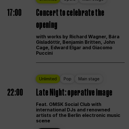
17:00
Concert to celebrate the
opening
with works by Richard Wagner, Bára
Gísladóttir, Benjamin Britten, John
Cage, Edward Elgar and Giacomo
Puccini
Unlimited
Pop
Main stage
22:00
Late Night: operative image
Feat. OMSK Social Club with
international DJs and renowned
artists of the Berlin electronic music
scene